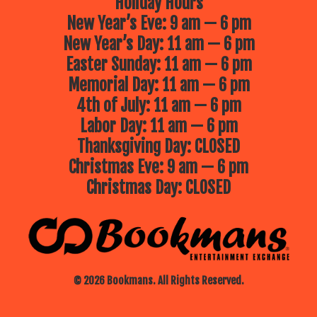
Holiday Hours
New Year’s Eve: 9 am — 6 pm
New Year’s Day: 11 am — 6 pm
Easter Sunday: 11 am — 6 pm
Memorial Day: 11 am — 6 pm
4th of July: 11 am — 6 pm
Labor Day: 11 am — 6 pm
Thanksgiving Day: CLOSED
Christmas Eve: 9 am — 6 pm
Christmas Day: CLOSED
© 2026 Bookmans. All Rights Reserved.