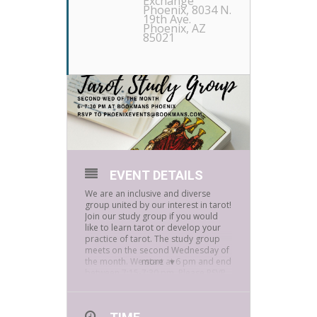
Exchange
Phoenix
, 8034 N.
19th Ave.
Phoenix, AZ
85021
EVENT DETAILS
We are an inclusive and diverse
group united by our interest in tarot!
Join our study group if you would
like to learn tarot or develop your
practice of tarot. The study group
meets on the second Wednesday of
the month. We start at 6 pm and end
more
between 7:15-7:30 pm. Please RSVP
to PhoenixEvents@bookmans.com.
Please be aware face masks are
required inside Bookmans stores! If