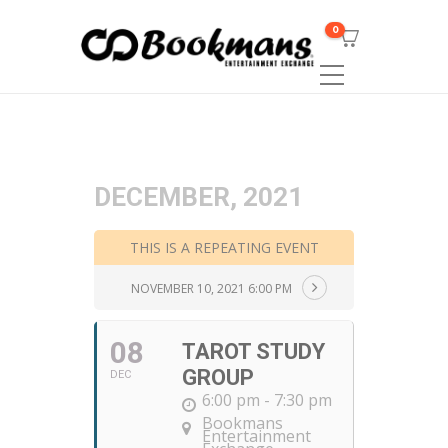
0
DECEMBER, 2021
THIS IS A REPEATING EVENT
NOVEMBER 10, 2021 6:00 PM
08
TAROT STUDY
GROUP
DEC
6:00 pm - 7:30 pm
Bookmans
Entertainment