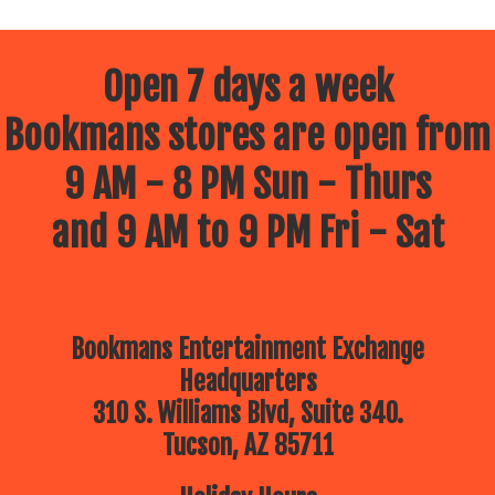
Open 7 days a week
Bookmans stores are open from
9 AM - 8 PM Sun - Thurs
and 9 AM to 9 PM Fri - Sat
Bookmans Entertainment Exchange
Headquarters
310 S. Williams Blvd, Suite 340.
Tucson, AZ 85711