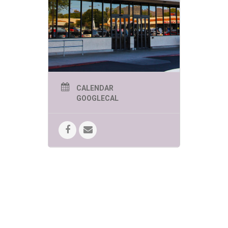
CALENDAR
GOOGLECAL