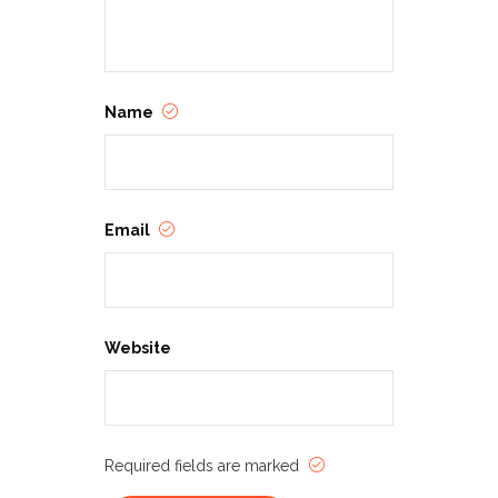
Name
Email
Website
Required fields are marked