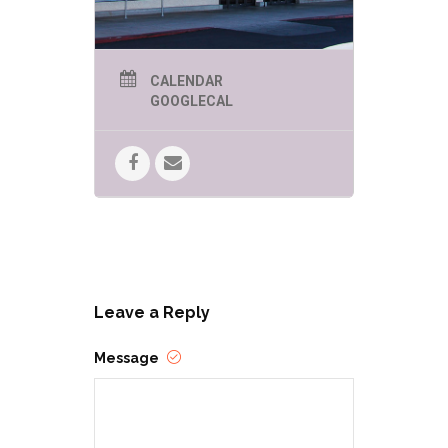
CALENDAR
GOOGLECAL
Leave a Reply
Message