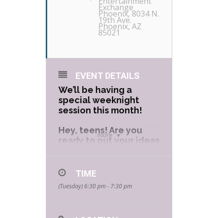
Entertainment
Exchange
Phoenix
, 8034 N.
19th Ave.
Phoenix, AZ
85021
EVENT DETAILS
We’ll be having a
special weeknight
session this month!
Hey, teens! Are you
more
ready to put your ideas
on the page? Our
Comic Book Workshop
will guide you through
TIME
the creative process
(Tuesday) 6:30 pm - 7:30 pm
of creating your very
own comic book!
Learn all of the steps