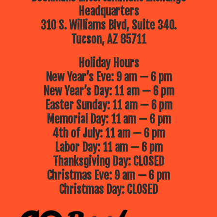
Headquarters
310 S. Williams Blvd, Suite 340.
Tucson, AZ 85711
Holiday Hours
New Year’s Eve: 9 am — 6 pm
New Year’s Day: 11 am — 6 pm
Easter Sunday: 11 am — 6 pm
Memorial Day: 11 am — 6 pm
4th of July: 11 am — 6 pm
Labor Day: 11 am — 6 pm
Thanksgiving Day: CLOSED
Christmas Eve: 9 am — 6 pm
Christmas Day: CLOSED