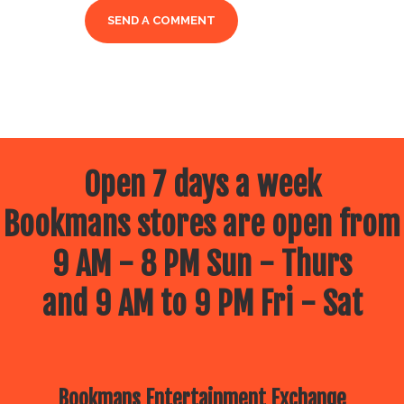
Open 7 days a week
Bookmans stores are open from
9 AM - 8 PM Sun - Thurs
and 9 AM to 9 PM Fri - Sat
Bookmans Entertainment Exchange