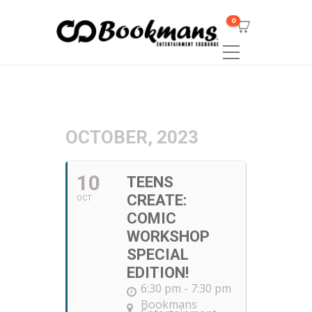
0
OCTOBER, 2023
10
TEENS
CREATE:
OCT
COMIC
WORKSHOP
SPECIAL
EDITION!
6:30 pm - 7:30 pm
Bookmans