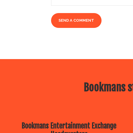
Bookmans st
Bookmans Entertainment Exchange