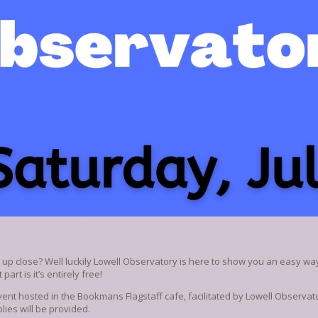
e up close? Well luckily Lowell Observatory is here to show you an easy wa
part is it’s entirely free!
ent hosted in the Bookmans Flagstaff cafe, facilitated by Lowell Observator
lies will be provided.