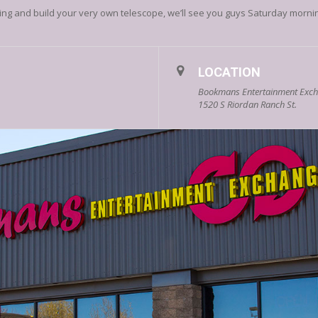
ng and build your very own telescope, we’ll see you guys Saturday morni
LOCATION
Bookmans Entertainment Excha
1520 S Riordan Ranch St.