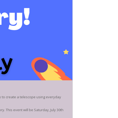
y to create a telescope using everyday
y. This event will be Saturday, July 30th