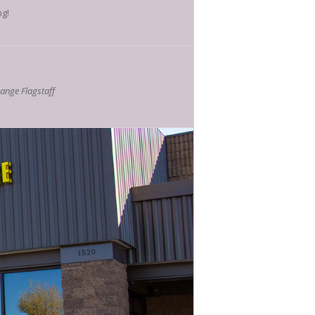
ng!
nge Flagstaff