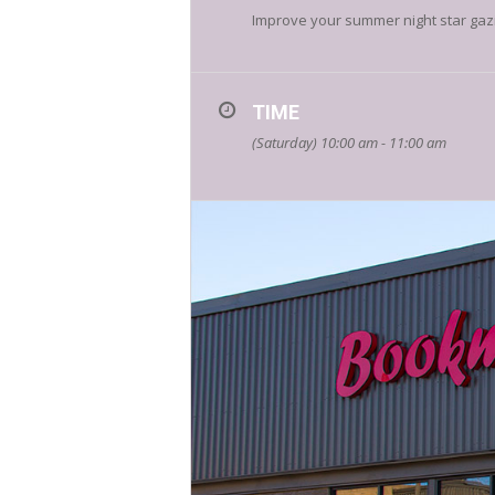
Improve your summer night star gazi
TIME
(Saturday) 10:00 am - 11:00 am