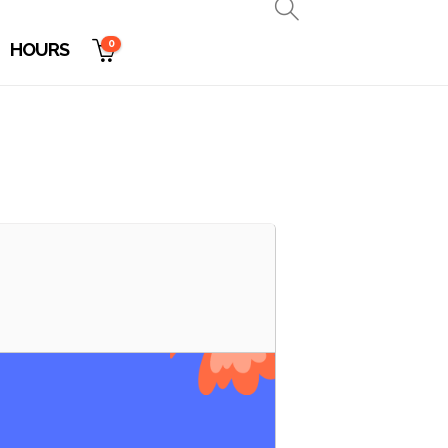
0
HOURS