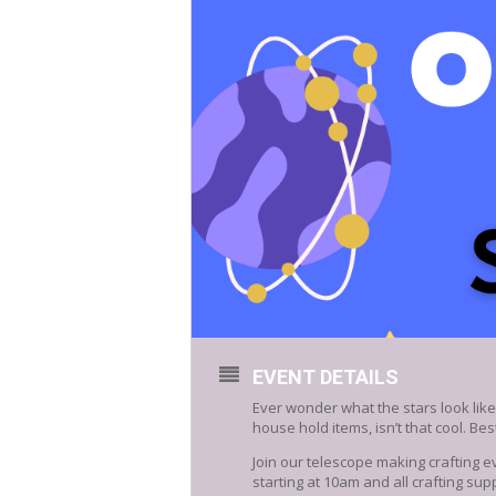
EVENT DETAILS
Ever wonder what the stars look lik
house hold items, isn’t that cool. Best 
Join our telescope making crafting ev
starting at 10am and all crafting supp