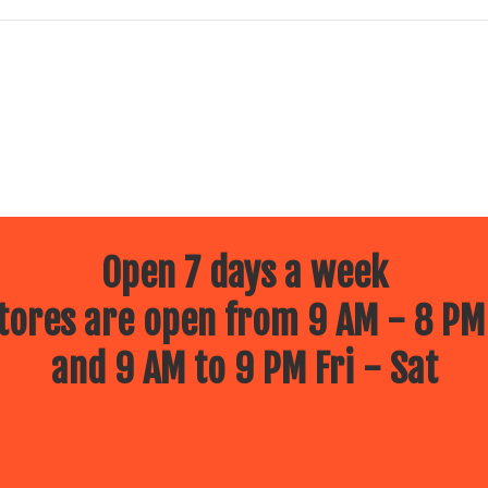
Open 7 days a week
ores are open from 9 AM - 8 PM
and 9 AM to 9 PM Fri - Sat