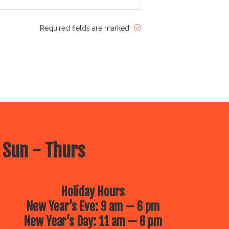
Required fields are marked
 Sun - Thurs
Holiday Hours
New Year’s Eve: 9 am — 6 pm
New Year’s Day: 11 am — 6 pm