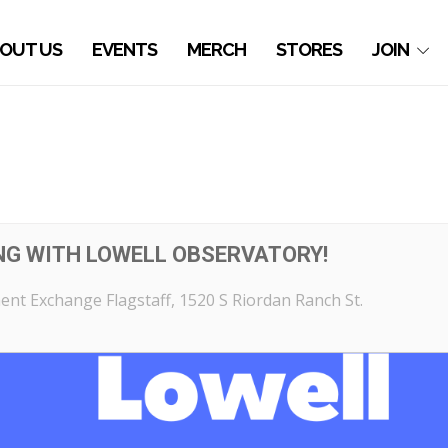
OUT US
EVENTS
MERCH
STORES
JOIN
NG WITH LOWELL OBSERVATORY!
nt Exchange Flagstaff
, 1520 S Riordan Ranch St.