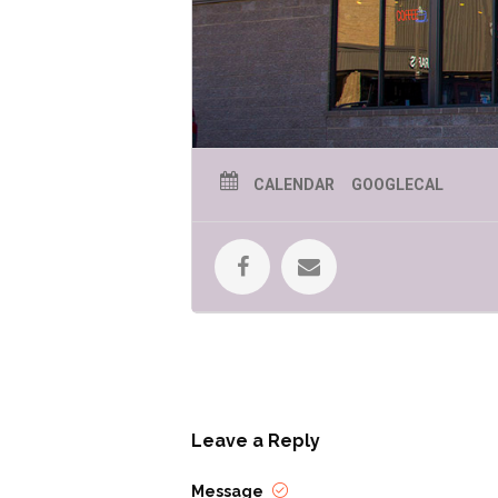
CALENDAR
GOOGLECAL
Leave a Reply
Message