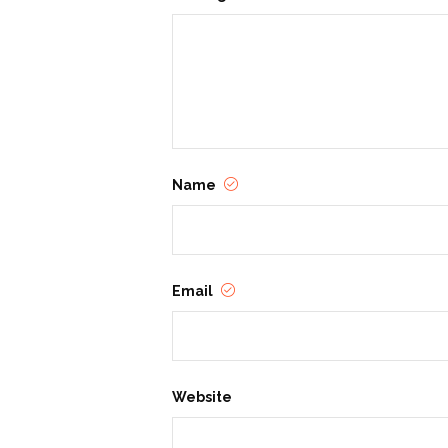
Name
Email
Website