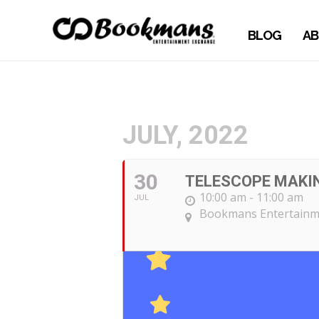
BLOG
AB
JULY, 2022
30
TELESCOPE MAKI
10:00 am - 11:00 am
JUL
Bookmans Entertainme