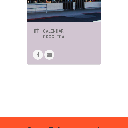
Whitney is
confused. Now,
Whitney wonders if
her Tiny Ninja
might be right,
could there actually
be more than one
CALENDAR
way to win?
GOOGLECAL
Did you know May 2-8 is
Children’s
Book Week
? Discover kids’ reading
events all week long at all of your
favorite Bookmans locations!