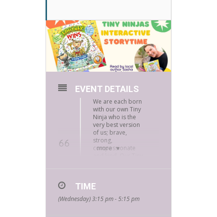
EVENT DETAILS
We are each born
with our own Tiny
Ninja who is the
very best version
of us; brave,
strong,
compassionate
more
and kind. Our Tiny
Ninjas are always
there for us, all we
have to do is listen.
TIME
(Wednesday) 3:15 pm - 5:15 pm
This book is great for 4-8 year-olds!
Tiny ninjas assemble for storytime