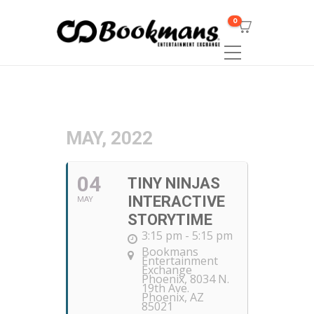
0
MAY, 2022
04
TINY NINJAS
INTERACTIVE
MAY
STORYTIME
3:15 pm - 5:15 pm
Bookmans
Entertainment
Exchange
Phoenix
, 8034 N.
19th Ave.
Phoenix, AZ
85021