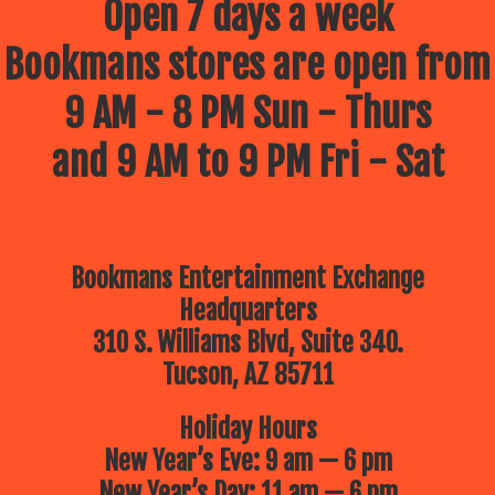
Open 7 days a week
Bookmans stores are open from
9 AM - 8 PM Sun - Thurs
and 9 AM to 9 PM Fri - Sat
Bookmans Entertainment Exchange
Headquarters
310 S. Williams Blvd, Suite 340.
Tucson, AZ 85711
Holiday Hours
New Year’s Eve: 9 am — 6 pm
New Year’s Day: 11 am — 6 pm