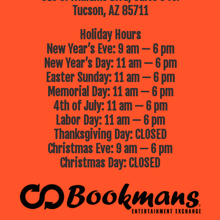
Tucson, AZ 85711
Holiday Hours
New Year’s Eve: 9 am — 6 pm
New Year’s Day: 11 am — 6 pm
Easter Sunday: 11 am — 6 pm
Memorial Day: 11 am — 6 pm
4th of July: 11 am — 6 pm
Labor Day: 11 am — 6 pm
Thanksgiving Day: CLOSED
Christmas Eve: 9 am — 6 pm
Christmas Day: CLOSED