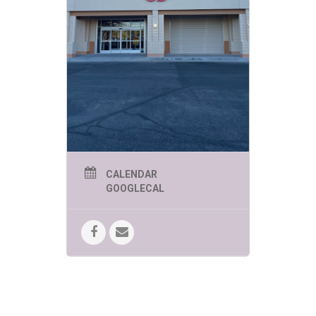
CALENDAR
GOOGLECAL