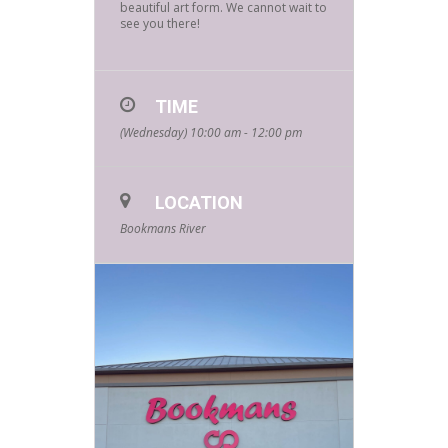
beautiful art form. We cannot wait to
see you there!
TIME
(Wednesday) 10:00 am - 12:00 pm
LOCATION
Bookmans River