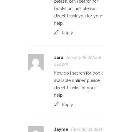
please, can i search for
books online? please
direct. thank you for your
help!
Reply
sara
January 28, 2024 at
4:54 pm
how do i search for book
available online? please
direct…thanks for your
help!
Reply
Jayme
February 12, 2025