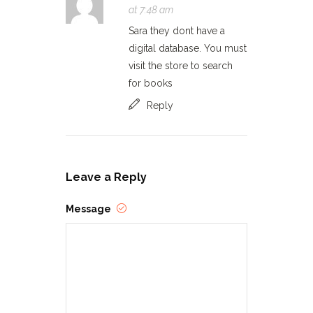
at 7:48 am
Sara they dont have a
digital database. You must
visit the store to search
for books
Reply
Leave a Reply
Message