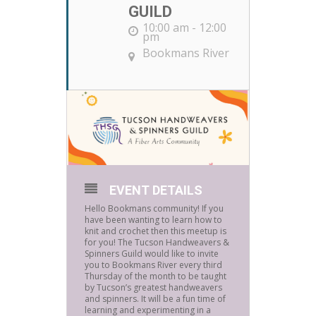
GUILD
10:00 am - 12:00
pm
Bookmans River
EVENT DETAILS
Hello Bookmans community! If you
have been wanting to learn how to
knit and crochet then this meetup is
for you! The Tucson Handweavers &
Spinners Guild would like to invite
you to Bookmans River every third
Thursday of the month to be taught
by Tucson’s greatest handweavers
and spinners. It will be a fun time of
learning and experimenting in a