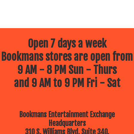
Open 7 days a week
Bookmans stores are open from
9 AM - 8 PM Sun - Thurs
and 9 AM to 9 PM Fri - Sat
Bookmans Entertainment Exchange
Headquarters
310 S. Williams Blvd, Suite 340.