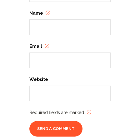
Name
Email
Website
Required fields are marked