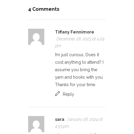
4 Comments
Tiffany Fennimore
December 28, 2023 at 4:29
pm
I’m just curious, Does it
cost anything to attend? I
assume you bring the
yarn and hooks with you.
Thanks for your time.
Reply
sara
January 28, 2024 at
4:53 pm