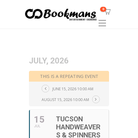
0
JULY, 2026
THIS IS A REPEATING EVENT
JUNE 15, 2026 10:00 AM
AUGUST 15, 2026 10:00 AM
15
TUCSON
HANDWEAVER
JUL
S & SPINNERS