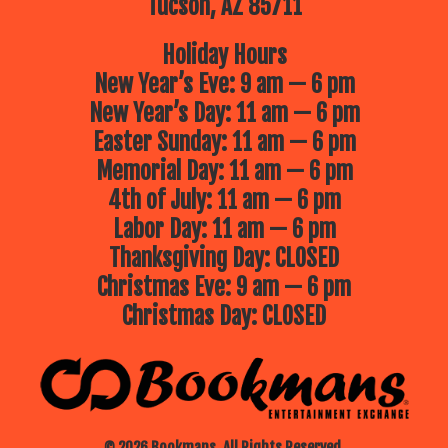
Tucson, AZ 85711
Holiday Hours
New Year’s Eve: 9 am — 6 pm
New Year’s Day: 11 am — 6 pm
Easter Sunday: 11 am — 6 pm
Memorial Day: 11 am — 6 pm
4th of July: 11 am — 6 pm
Labor Day: 11 am — 6 pm
Thanksgiving Day: CLOSED
Christmas Eve: 9 am — 6 pm
Christmas Day: CLOSED
© 2026 Bookmans. All Rights Reserved.