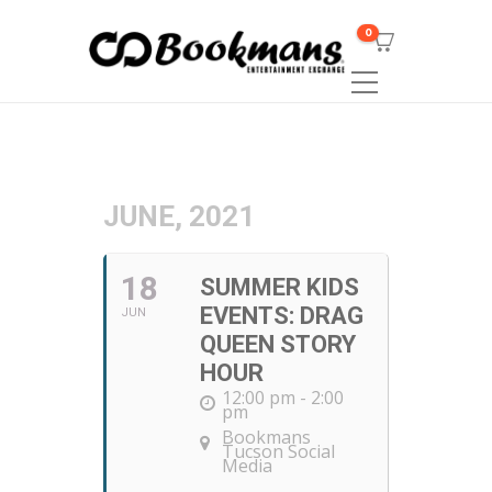
0
JUNE, 2021
18
SUMMER KIDS
EVENTS: DRAG
JUN
QUEEN STORY
HOUR
12:00 pm - 2:00
pm
Bookmans
Tucson Social
Media