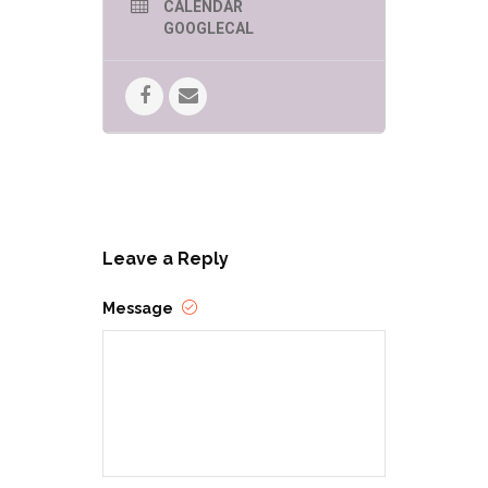
CALENDAR
GOOGLECAL
Drag Queen Story Hour (DQSH) is
just what it sounds like—drag
queens reading stories to children in
libraries, schools, and bookstores.
DQSH captures the imagination and
play of the gender fluidity of
childhood and gives kids
glamorous, positive, and
unabashedly queer role models. In
spaces like this, kids are able to see
people who defy rigid gender
restrictions and imagine a world
Leave a Reply
where people can present as they
wish, where dress up is real.
Message