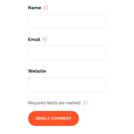
Name
Email
Website
Required fields are marked