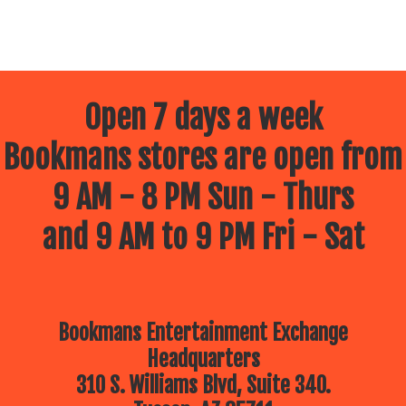
Open 7 days a week
Bookmans stores are open from
9 AM - 8 PM Sun - Thurs
and 9 AM to 9 PM Fri - Sat
Bookmans Entertainment Exchange
Headquarters
310 S. Williams Blvd, Suite 340.