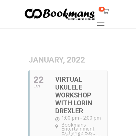
0
JANUARY, 2022
22
VIRTUAL
UKULELE
JAN
WORKSHOP
WITH LORIN
DREXLER
1:00 pm - 2:00 pm
Bookmans
Entertainment
Exchange East
,