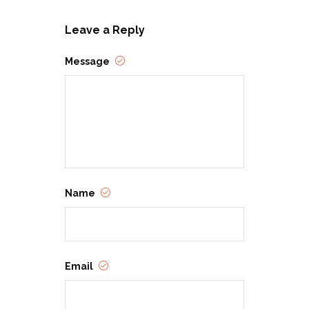
Leave a Reply
Message
Name
Email