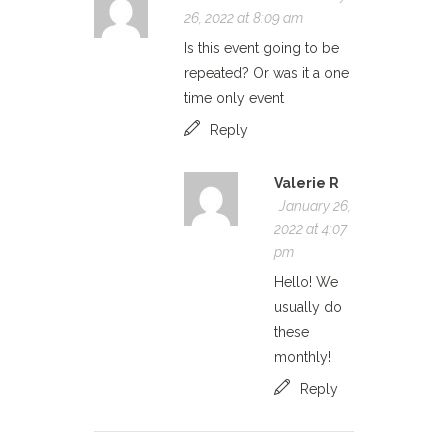
26, 2022 at 8:09 am
Is this event going to be
repeated? Or was it a one
time only event
Reply
Valerie R
January 26,
2022 at 4:07
pm
Hello! We
usually do
these
monthly!
Reply