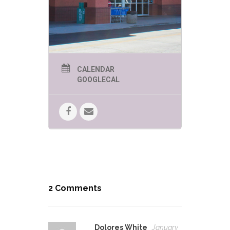
CALENDAR
GOOGLECAL
2 Comments
Dolores White
January