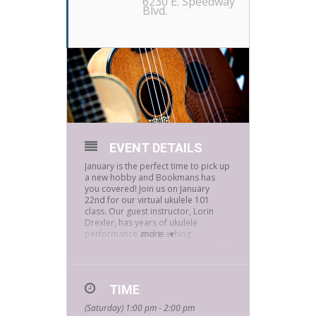
6230 E. Speedway
Blvd.
EVENT DETAILS
January is the perfect time to pick up
a new hobby and Bookmans has
you covered! Join us on January
22nd for our virtual ukulele 101
class. Our guest instructor, Lorin
Drexler, has years of ukulele
performance and teaching
more
experience. He will be walking us
through simple chords and how to
play two or three songs. This
beautiful instrument was brought
TIME
from Portugal to Hawaii and is
recognized all around the world as
(Saturday) 1:00 pm - 2:00 pm
an island instrument.