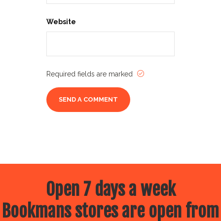
Website
Required fields are marked
Open 7 days a week
Bookmans stores are open from