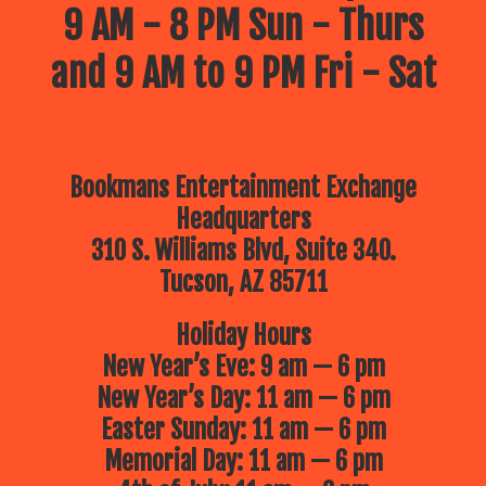
9 AM - 8 PM Sun - Thurs
and 9 AM to 9 PM Fri - Sat
Bookmans Entertainment Exchange
Headquarters
310 S. Williams Blvd, Suite 340.
Tucson, AZ 85711
Holiday Hours
New Year’s Eve: 9 am — 6 pm
New Year’s Day: 11 am — 6 pm
Easter Sunday: 11 am — 6 pm
Memorial Day: 11 am — 6 pm