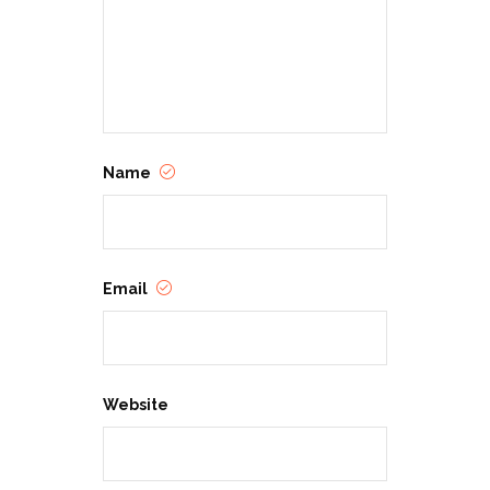
Name
Email
Website