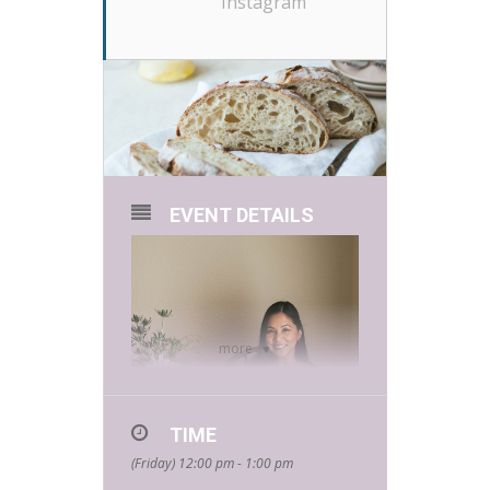
Instagram
EVENT DETAILS
more
TIME
(Friday) 12:00 pm - 1:00 pm