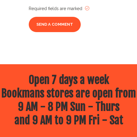
Required fields are marked
Open 7 days a week
Bookmans stores are open from
9 AM - 8 PM Sun - Thurs
and 9 AM to 9 PM Fri - Sat