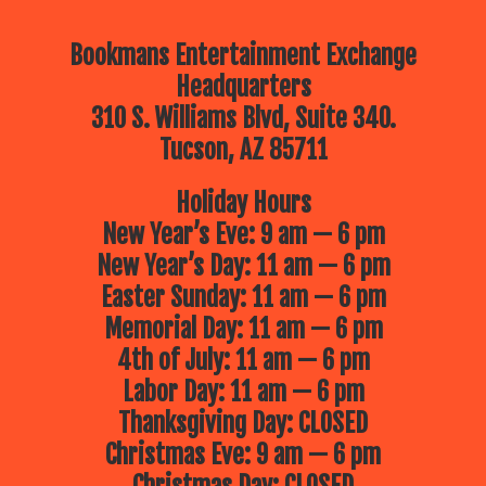
Bookmans Entertainment Exchange
Headquarters
310 S. Williams Blvd, Suite 340.
Tucson, AZ 85711
Holiday Hours
New Year’s Eve: 9 am — 6 pm
New Year’s Day: 11 am — 6 pm
Easter Sunday: 11 am — 6 pm
Memorial Day: 11 am — 6 pm
4th of July: 11 am — 6 pm
Labor Day: 11 am — 6 pm
Thanksgiving Day: CLOSED
Christmas Eve: 9 am — 6 pm