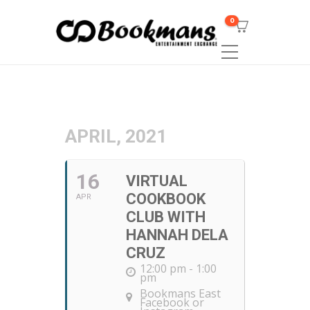
0
APRIL, 2021
16
VIRTUAL
COOKBOOK
APR
CLUB WITH
HANNAH DELA
CRUZ
12:00 pm - 1:00
pm
Bookmans East
Facebook or