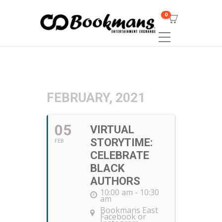
0
FEBRUARY, 2021
05
VIRTUAL
STORYTIME:
FEB
CELEBRATE
BLACK
AUTHORS
10:00 am - 10:30
am
Bookmans East
Facebook or