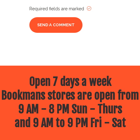
Required fields are marked
Open 7 days a week
Bookmans stores are open from
9 AM - 8 PM Sun - Thurs
and 9 AM to 9 PM Fri - Sat