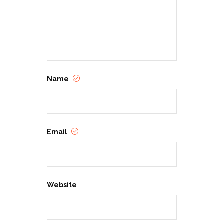
Name
Email
Website