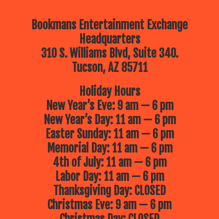
Bookmans Entertainment Exchange
Headquarters
310 S. Williams Blvd, Suite 340.
Tucson, AZ 85711
Holiday Hours
New Year’s Eve: 9 am — 6 pm
New Year’s Day: 11 am — 6 pm
Easter Sunday: 11 am — 6 pm
Memorial Day: 11 am — 6 pm
4th of July: 11 am — 6 pm
Labor Day: 11 am — 6 pm
Thanksgiving Day: CLOSED
Christmas Eve: 9 am — 6 pm