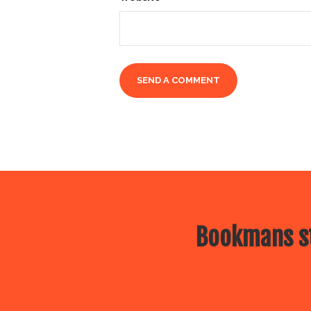
Bookmans st