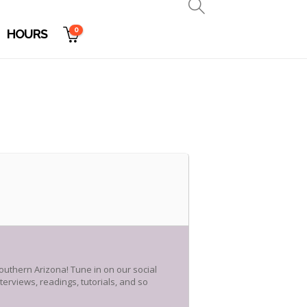
0
HOURS
outhern Arizona! Tune in on our social
erviews, readings, tutorials, and so