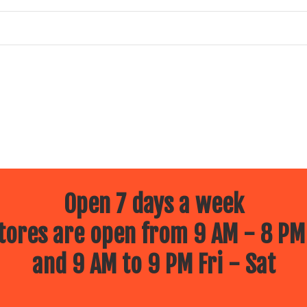
Open 7 days a week
ores are open from 9 AM - 8 PM
and 9 AM to 9 PM Fri - Sat