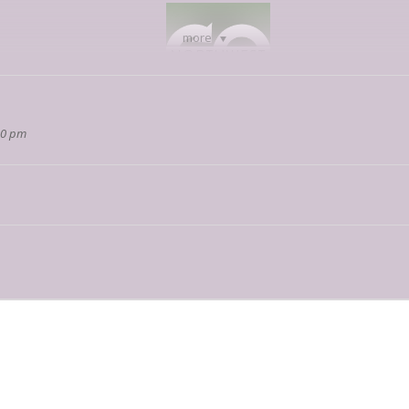
more
00 pm
hwest
on social media and stay tuned for some incredible content.
 interested in participating in our virtual event, feel free to reach out to
j
and raised in Arizona. Growing up in Yuma, he moved to Tucson to avoid the 
y of Arizona, so Brent is able to spend time with his family. After graduat
ent has earned a degree in Biomedical Engineering and a black belt in Tan
tasy worlds which he creates.
would one day become The End of Earth around in his head ever since he wa
y becoming what it is now. All it took was a global pandemic and being trap
t does not exclude himself, Matt Simons is known among friends and family
wn three flights of stairs and across two blocks before realizing it was nea
eck the contents of what you will carry around before lifting it.