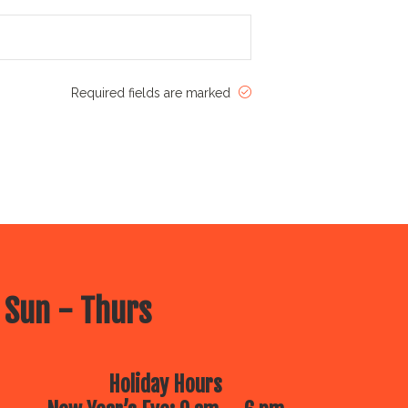
Required fields are marked
 Sun - Thurs
Holiday Hours