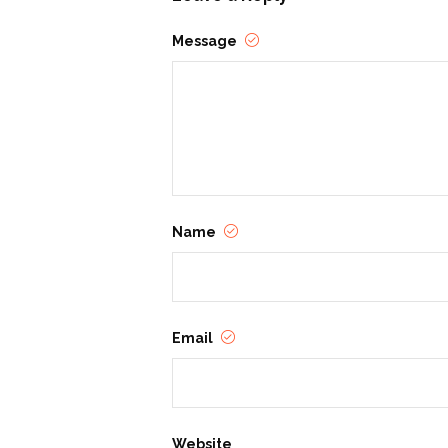
Jacob Devlin
Message
Nothing brings Young Adult author, J
and Roses in the Dragon’s Den. Devlin
Name
Email
Website