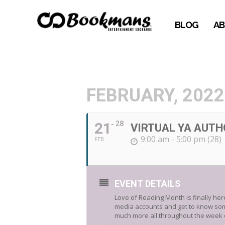
BLOG
AB
FEBRUARY, 2022
21
28
VIRTUAL YA AUTH
9:00 am - 5:00 pm (28)
FEB
EVENT DETAILS
Love of Reading Month is finally he
media accounts and get to know some 
much more all throughout the week o