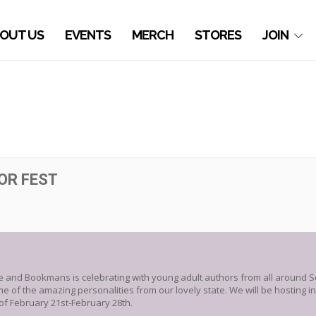
OUT US
EVENTS
MERCH
STORES
JOIN
OR FEST
re and Bookmans is celebrating with young adult authors from all around S
of the amazing personalities from our lovely state. We will be hosting int
f February 21st-February 28th.