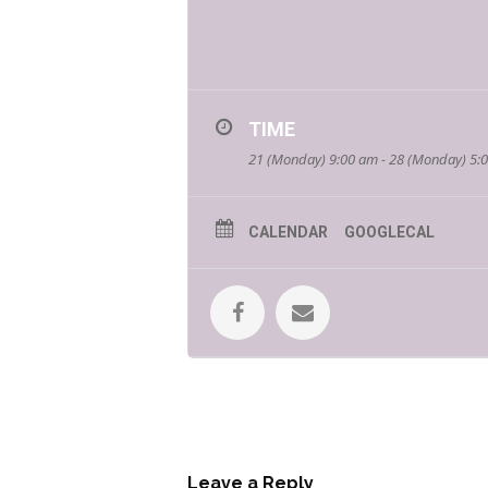
TIME
21 (Monday) 9:00 am - 28 (Monday) 5:
Make sure to follow
Bookmans Nort
*If you are a local young adult author
CALENDAR
GOOGLECAL
Brent Miller
Brent Miller is a local author born 
siblings also attended the Universit
continuing the series ever since. Br
providing a bit of realism to the fan
Matt Simmons
Matt Simons carried the story that 
evolved through the years, eventuall
it. A man with a sense of humor tha
earned while carrying a nightstand do
weights. The heavy lesson learned: ch
Leave a Reply