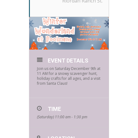
Riordan Ranch St.
EVENT DETAILS
Join us on Saturday December 9th at
11 AM for a snowy scavenger hunt,
holiday crafts for all ages, and a visit
from Santa Claus!
TIME
(Saturday) 11:00 am - 1:30 pm