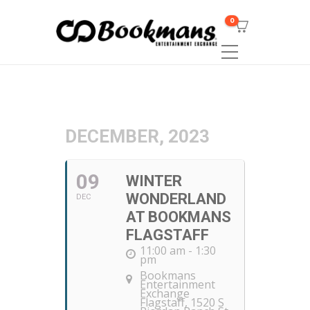
0
DECEMBER, 2023
09
WINTER
WONDERLAND
DEC
AT BOOKMANS
FLAGSTAFF
11:00 am - 1:30
pm
Bookmans
Entertainment
Exchange
Flagstaff
, 1520 S