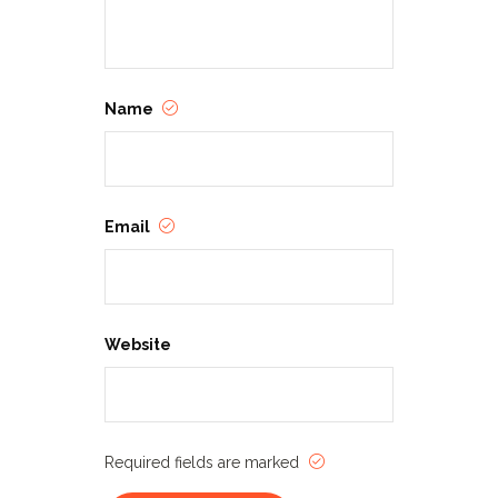
Name
Email
Website
Required fields are marked