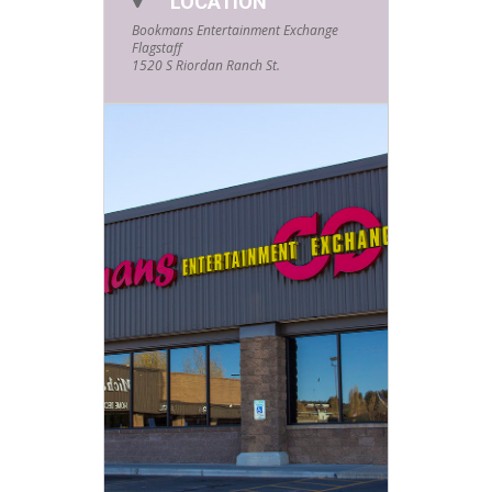
LOCATION
Bookmans Entertainment Exchange
Flagstaff
1520 S Riordan Ranch St.