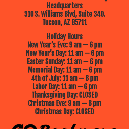
Headquarters
310 S. Williams Blvd, Suite 340.
Tucson, AZ 85711
Holiday Hours
New Year’s Eve: 9 am — 6 pm
New Year’s Day: 11 am — 6 pm
Easter Sunday: 11 am — 6 pm
Memorial Day: 11 am — 6 pm
4th of July: 11 am — 6 pm
Labor Day: 11 am — 6 pm
Thanksgiving Day: CLOSED
Christmas Eve: 9 am — 6 pm
Christmas Day: CLOSED