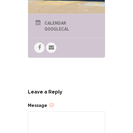
CALENDAR
GOOGLECAL
Leave a Reply
Message