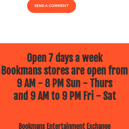
Open 7 days a week
Bookmans stores are open from
9 AM - 8 PM Sun - Thurs
and 9 AM to 9 PM Fri - Sat
Bookmans Entertainment Exchange