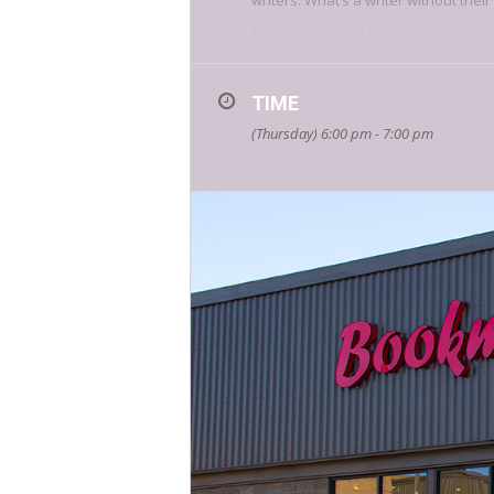
writers. What’s a writer without the
This week, Anahi Molina leads us int
So often, writing is understood as a 
writing about identity and the sel
TIME
In this class, writers will contextual
(Thursday) 6:00 pm - 7:00 pm
communities they’re part
of
,
what co
The class will include a writing exerc
Anahi Molina is a writer, educator,
assistant at
Guernica
, and the seri
New Orleans Review, Carbon Copy
,