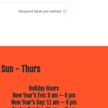
Required fields are marked
 Sun - Thurs
Holiday Hours
New Year’s Eve: 9 am — 6 pm
New Year’s Day: 11 am — 6 pm