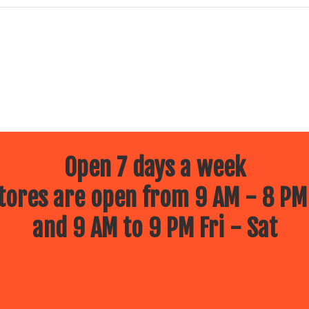
Open 7 days a week
ores are open from 9 AM - 8 PM
and 9 AM to 9 PM Fri - Sat