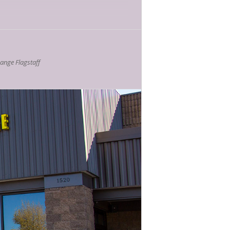
zed writing—and especially nonfiction
s will be asked to consider what
nge Flagstaff
here they situate themselves
outside
of).
3-24
Publishing Fellow. She is an editorial
ppeared in
The Millions, The Rumpus,
the