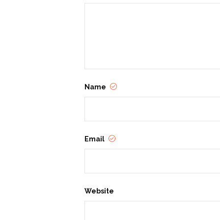
Name
Email
Website