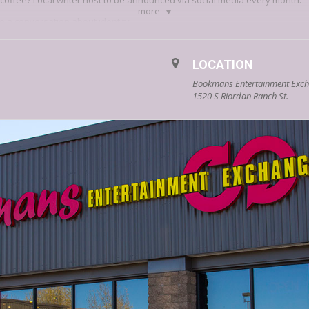
ir coffee? Local writer host to be announced via social media every month.
more
o a conversation about identity.
solitary act, done by a lonely writer at a desk. But what if we conceptuali
f—as a communal endeavor?
LOCATION
ize the stories of their identities with the communities they call home.
Writer
Bookmans Entertainment Excha
mmunities they identify with,
but
also the “negative space” of identity (w
1520 S Riordan Ranch St.
ise
, short reading, and discussion, and is intended for prose writers.
 and editor from Texas. She earned her MFA from NAU and is UT Press’s
202
es copyeditor and indexer for
Object Lessons
books. Her nonfiction has a
 and elsewhere.