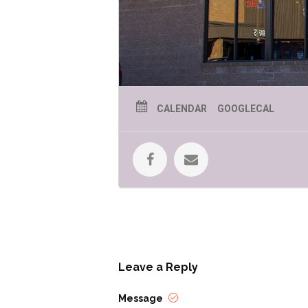
CALENDAR
GOOGLECAL
Leave a Reply
Message