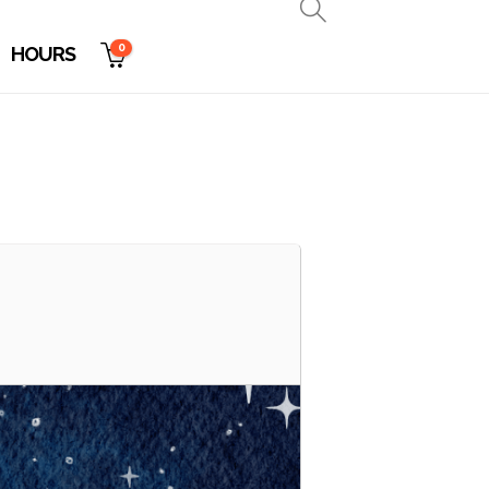
0
HOURS