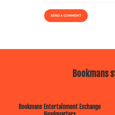
Bookmans st
Bookmans Entertainment Exchange
Headquarters