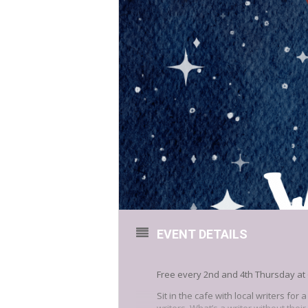
EVENT DETAILS
Free every 2nd and 4th Thursday at 
Sit in the cafe with local writers for