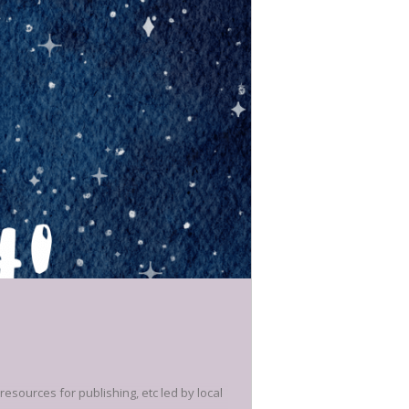
 resources for publishing, etc led by local