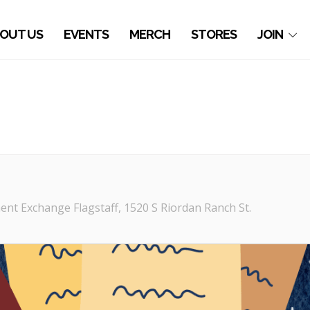
OUT US
EVENTS
MERCH
STORES
JOIN
nt Exchange Flagstaff
, 1520 S Riordan Ranch St.