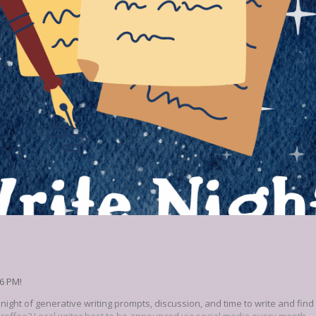
6 PM!
 a night of generative writing prompts, discussion, and time to write and find