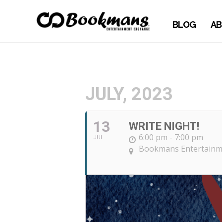
BLOG
AB
JULY, 2023
13
WRITE NIGHT!
6:00 pm - 7:00 pm
JUL
Bookmans Entertainme