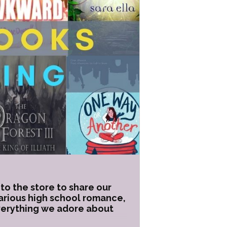
to the store to share our
larious high school romance,
everything we adore about