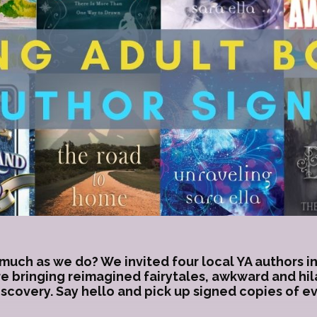
much as we do? We invited four local YA authors in
re bringing reimagined fairytales, awkward and hi
iscovery. Say hello and pick up signed copies of 