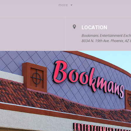
more
ed trilogy
,
Coral
, &
The Wonderland Trials
 Likely
, &
A Tangle of Dreams
LOCATION
n Forest trilogy, & The Children series
Bookmans Entertainment Exch
ght Get Awkward
,
One Way or Another
, &
Just for Clic
8034 N. 19th Ave. Phoenix, AZ