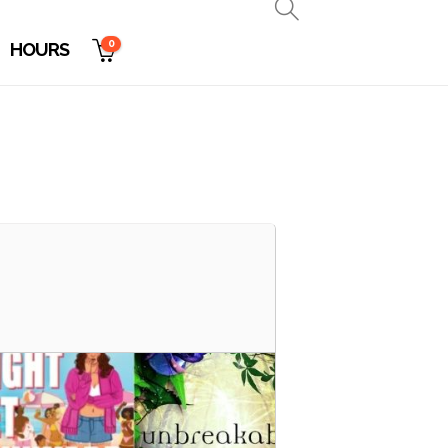
0
HOURS