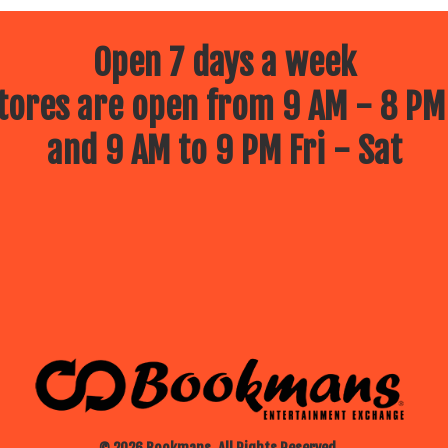
Open 7 days a week
ores are open from 9 AM - 8 PM
and 9 AM to 9 PM Fri - Sat