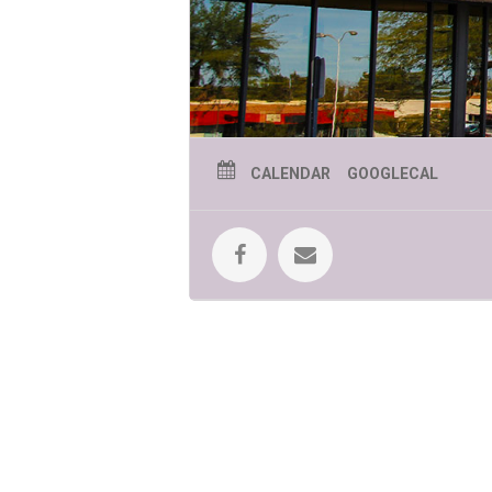
CALENDAR
GOOGLECAL