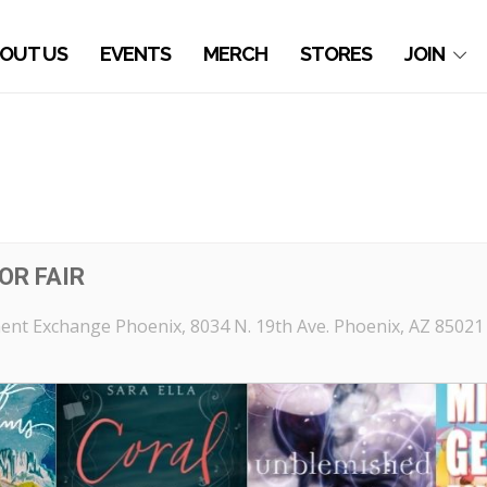
OUT US
EVENTS
MERCH
STORES
JOIN
OR FAIR
ent Exchange Phoenix
, 8034 N. 19th Ave. Phoenix, AZ 85021