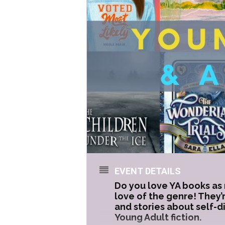
EVENT DETAILS
Do you love YA books as 
love of the genre! They’
and stories about self-d
Young Adult fiction.