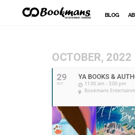
BLOG
AB
OCTOBER, 2022
29
YA BOOKS & AUTH
11:00 am - 3:00 pm
OCT
Bookmans Entertainm