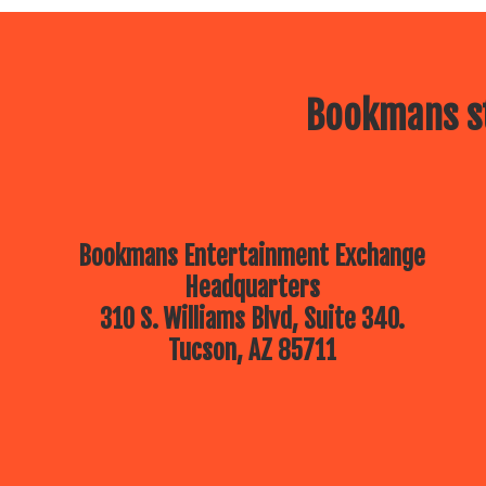
Bookmans st
Bookmans Entertainment Exchange
Headquarters
310 S. Williams Blvd, Suite 340.
Tucson, AZ 85711