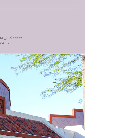
ange Phoenix
ks
 85021