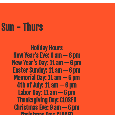
 Sun - Thurs
Holiday Hours
New Year’s Eve: 9 am — 6 pm
New Year’s Day: 11 am — 6 pm
Easter Sunday: 11 am — 6 pm
Memorial Day: 11 am — 6 pm
4th of July: 11 am — 6 pm
Labor Day: 11 am — 6 pm
Thanksgiving Day: CLOSED
Christmas Eve: 9 am — 6 pm