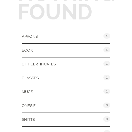
FOUND
Product Categories
1
APRONS
1
BOOK
1
GIFT CERTIFICATES
1
GLASSES
1
MUGS
0
ONESIE
0
SHIRTS