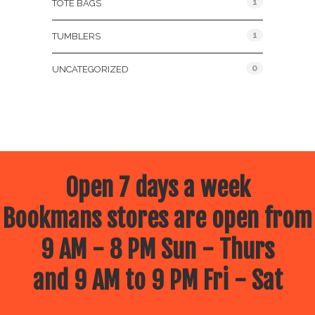
1
TOTE BAGS
1
TUMBLERS
0
UNCATEGORIZED
Open 7 days a week
Bookmans stores are open from
9 AM - 8 PM Sun - Thurs
and 9 AM to 9 PM Fri - Sat