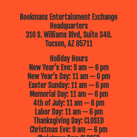
Bookmans Entertainment Exchange
Headquarters
310 S. Williams Blvd, Suite 340.
Tucson, AZ 85711
Holiday Hours
New Year’s Eve: 9 am — 6 pm
New Year’s Day: 11 am — 6 pm
Easter Sunday: 11 am — 6 pm
Memorial Day: 11 am — 6 pm
4th of July: 11 am — 6 pm
Labor Day: 11 am — 6 pm
Thanksgiving Day: CLOSED
Christmas Eve: 9 am — 6 pm