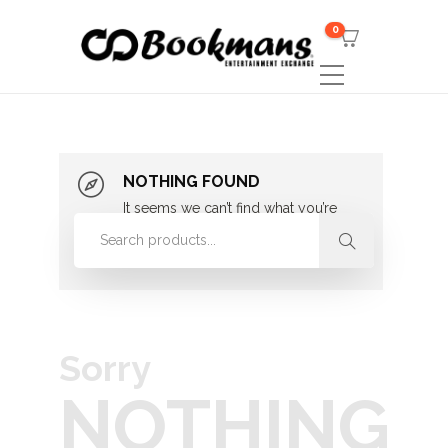
0
NOTHING FOUND
It seems we can’t find what you’re
looking for. Perhaps searching can
help.
Sorry
NOTHING