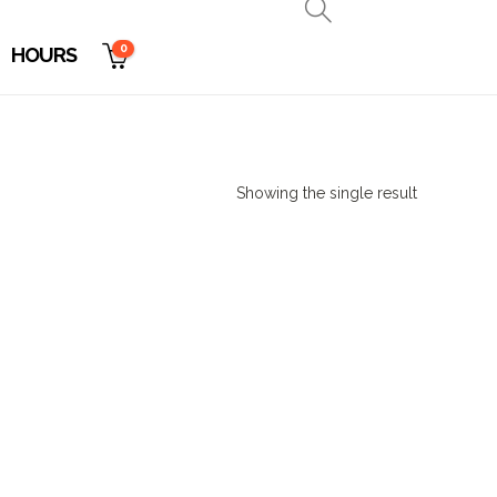
0
HOURS
Showing the single result