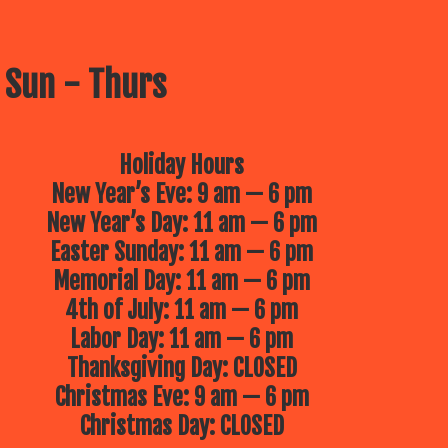
 Sun - Thurs
Holiday Hours
New Year’s Eve: 9 am — 6 pm
New Year’s Day: 11 am — 6 pm
Easter Sunday: 11 am — 6 pm
Memorial Day: 11 am — 6 pm
4th of July: 11 am — 6 pm
Labor Day: 11 am — 6 pm
Thanksgiving Day: CLOSED
Christmas Eve: 9 am — 6 pm
Christmas Day: CLOSED