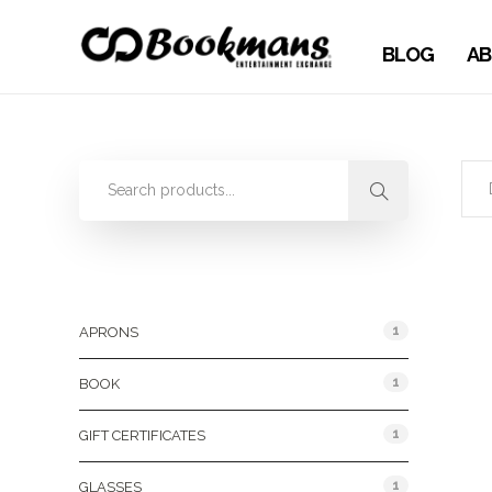
BLOG
AB
Product Categories
1
APRONS
1
BOOK
1
GIFT CERTIFICATES
1
GLASSES