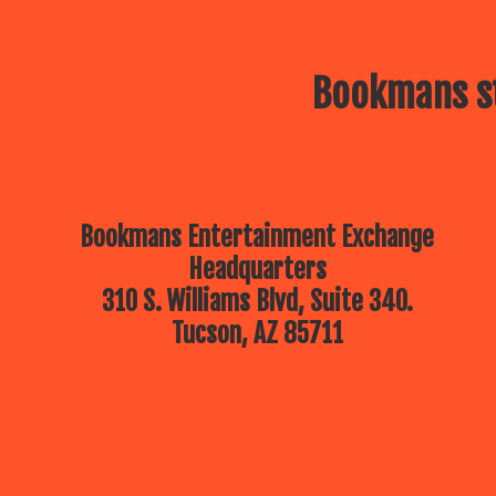
Bookmans st
Bookmans Entertainment Exchange
Headquarters
310 S. Williams Blvd, Suite 340.
Tucson, AZ 85711