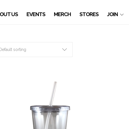
OUT US
EVENTS
MERCH
STORES
JOIN
Default sorting