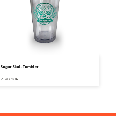
Sugar Skull Tumbler
READ MORE