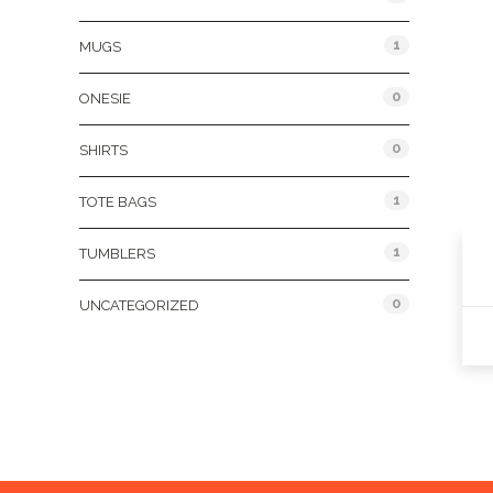
1
MUGS
0
ONESIE
0
SHIRTS
1
TOTE BAGS
1
TUMBLERS
0
UNCATEGORIZED