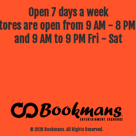
Open 7 days a week
ores are open from 9 AM - 8 PM
and 9 AM to 9 PM Fri - Sat
© 2026 Bookmans. All Rights Reserved.