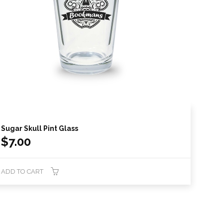
Sugar Skull Pint Glass
$
7.00
ADD TO CART