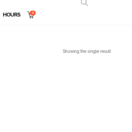
0
HOURS
Showing the single result