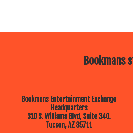
Bookmans st
Bookmans Entertainment Exchange
Headquarters
310 S. Williams Blvd, Suite 340.
Tucson, AZ 85711