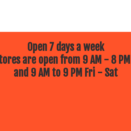
Open 7 days a week
ores are open from 9 AM - 8 PM
and 9 AM to 9 PM Fri - Sat