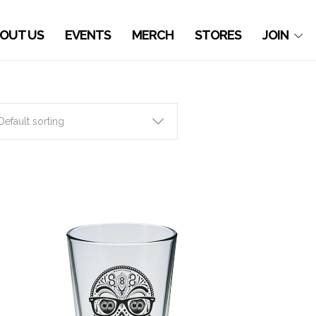
OUT US
EVENTS
MERCH
STORES
JOIN
Default sorting