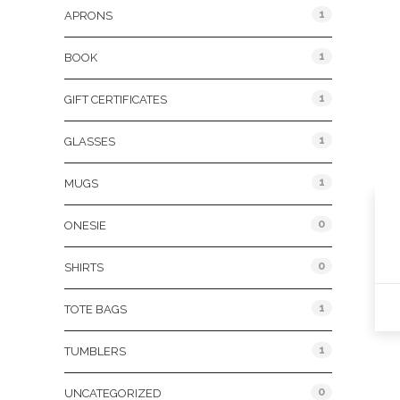
1
APRONS
1
BOOK
1
GIFT CERTIFICATES
1
GLASSES
1
MUGS
0
ONESIE
0
SHIRTS
1
TOTE BAGS
1
TUMBLERS
0
UNCATEGORIZED