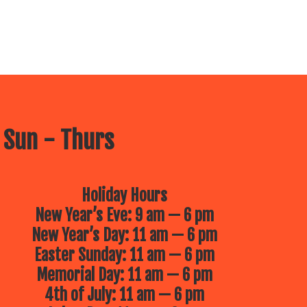
 Sun - Thurs
Holiday Hours
New Year’s Eve: 9 am — 6 pm
New Year’s Day: 11 am — 6 pm
Easter Sunday: 11 am — 6 pm
Memorial Day: 11 am — 6 pm
4th of July: 11 am — 6 pm