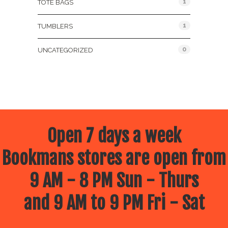
1
TOTE BAGS
1
TUMBLERS
0
UNCATEGORIZED
Open 7 days a week
Bookmans stores are open from
9 AM - 8 PM Sun - Thurs
and 9 AM to 9 PM Fri - Sat