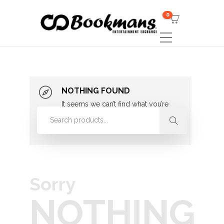
0
NOTHING FOUND
It seems we can’t find what you’re
looking for. Perhaps searching can
help.
Sorry
NOTHING