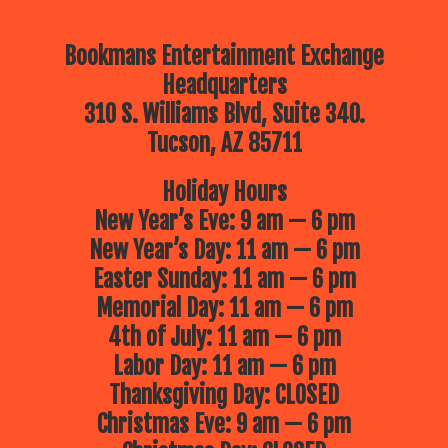
Bookmans Entertainment Exchange
Headquarters
310 S. Williams Blvd, Suite 340.
Tucson, AZ 85711
Holiday Hours
New Year’s Eve: 9 am — 6 pm
New Year’s Day: 11 am — 6 pm
Easter Sunday: 11 am — 6 pm
Memorial Day: 11 am — 6 pm
4th of July: 11 am — 6 pm
Labor Day: 11 am — 6 pm
Thanksgiving Day: CLOSED
Christmas Eve: 9 am — 6 pm