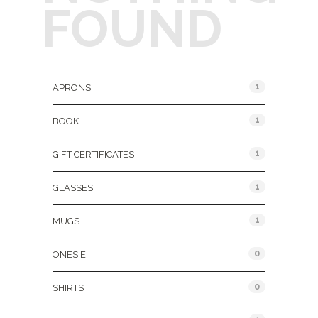
FOUND
Product Categories
1
APRONS
1
BOOK
1
GIFT CERTIFICATES
1
GLASSES
1
MUGS
0
ONESIE
0
SHIRTS