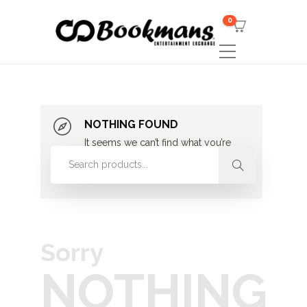
0
NOTHING FOUND
It seems we can’t find what you’re
looking for. Perhaps searching can
help.
Sorry
NOTHING