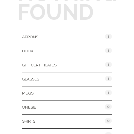
FOUND
Product Categories
1
APRONS
1
BOOK
1
GIFT CERTIFICATES
1
GLASSES
1
MUGS
0
ONESIE
0
SHIRTS