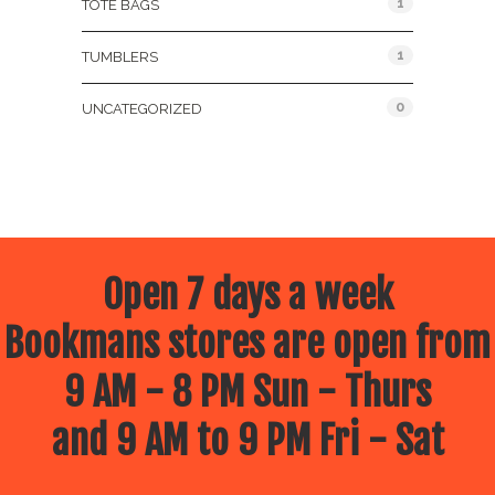
1
TOTE BAGS
1
TUMBLERS
0
UNCATEGORIZED
Open 7 days a week
Bookmans stores are open from
9 AM - 8 PM Sun - Thurs
and 9 AM to 9 PM Fri - Sat