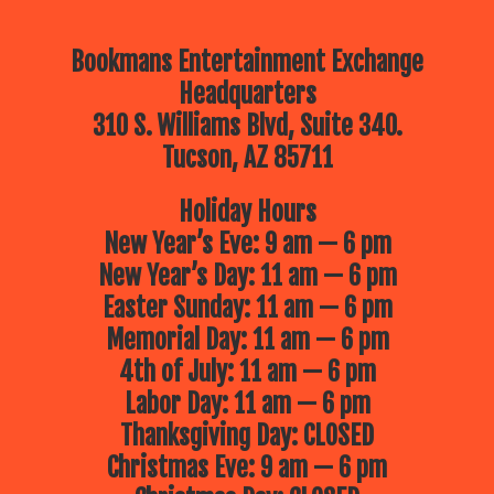
Bookmans Entertainment Exchange
Headquarters
310 S. Williams Blvd, Suite 340.
Tucson, AZ 85711
Holiday Hours
New Year’s Eve: 9 am — 6 pm
New Year’s Day: 11 am — 6 pm
Easter Sunday: 11 am — 6 pm
Memorial Day: 11 am — 6 pm
4th of July: 11 am — 6 pm
Labor Day: 11 am — 6 pm
Thanksgiving Day: CLOSED
Christmas Eve: 9 am — 6 pm