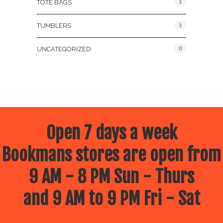
1
TOTE BAGS
1
TUMBLERS
0
UNCATEGORIZED
Open 7 days a week
Bookmans stores are open from
9 AM - 8 PM Sun - Thurs
and 9 AM to 9 PM Fri - Sat