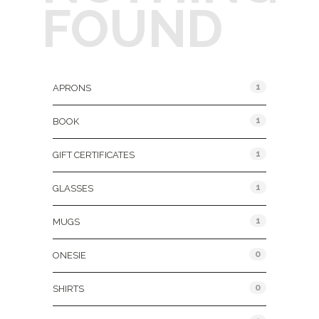
FOUND
Product Categories
1
APRONS
1
BOOK
1
GIFT CERTIFICATES
1
GLASSES
1
MUGS
0
ONESIE
0
SHIRTS