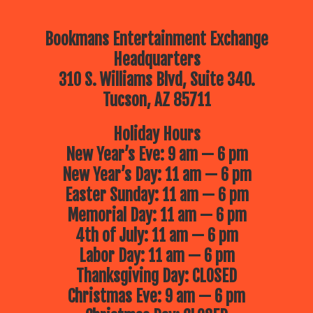
Bookmans Entertainment Exchange
Headquarters
310 S. Williams Blvd, Suite 340.
Tucson, AZ 85711
Holiday Hours
New Year’s Eve: 9 am — 6 pm
New Year’s Day: 11 am — 6 pm
Easter Sunday: 11 am — 6 pm
Memorial Day: 11 am — 6 pm
4th of July: 11 am — 6 pm
Labor Day: 11 am — 6 pm
Thanksgiving Day: CLOSED
Christmas Eve: 9 am — 6 pm