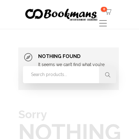
0
NOTHING FOUND
It seems we can’t find what you’re
looking for. Perhaps searching can
help.
Sorry
NOTHING