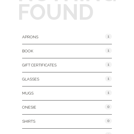
FOUND
Product Categories
1
APRONS
1
BOOK
1
GIFT CERTIFICATES
1
GLASSES
1
MUGS
0
ONESIE
0
SHIRTS