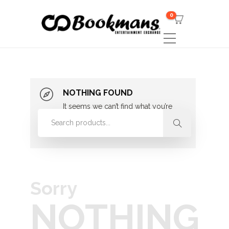
0
NOTHING FOUND
It seems we can’t find what you’re
looking for. Perhaps searching can
help.
Sorry
NOTHING