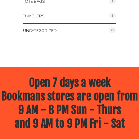
1
TOTE BAGS
1
TUMBLERS
0
UNCATEGORIZED
Open 7 days a week
Bookmans stores are open from
9 AM - 8 PM Sun - Thurs
and 9 AM to 9 PM Fri - Sat