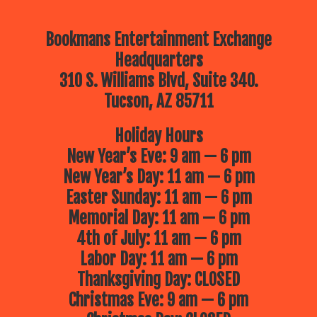
Bookmans Entertainment Exchange
Headquarters
310 S. Williams Blvd, Suite 340.
Tucson, AZ 85711
Holiday Hours
New Year’s Eve: 9 am — 6 pm
New Year’s Day: 11 am — 6 pm
Easter Sunday: 11 am — 6 pm
Memorial Day: 11 am — 6 pm
4th of July: 11 am — 6 pm
Labor Day: 11 am — 6 pm
Thanksgiving Day: CLOSED
Christmas Eve: 9 am — 6 pm