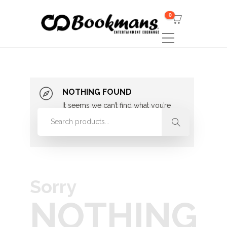
0
NOTHING FOUND
It seems we can’t find what you’re
looking for. Perhaps searching can
help.
Sorry
NOTHING