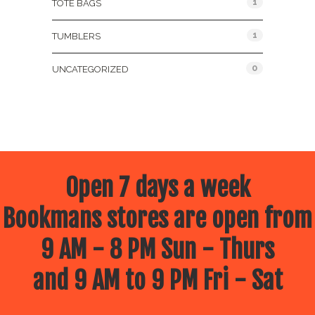
1
TOTE BAGS
1
TUMBLERS
0
UNCATEGORIZED
Open 7 days a week
Bookmans stores are open from
9 AM - 8 PM Sun - Thurs
and 9 AM to 9 PM Fri - Sat