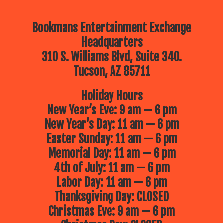
Bookmans Entertainment Exchange
Headquarters
310 S. Williams Blvd, Suite 340.
Tucson, AZ 85711
Holiday Hours
New Year’s Eve: 9 am — 6 pm
New Year’s Day: 11 am — 6 pm
Easter Sunday: 11 am — 6 pm
Memorial Day: 11 am — 6 pm
4th of July: 11 am — 6 pm
Labor Day: 11 am — 6 pm
Thanksgiving Day: CLOSED
Christmas Eve: 9 am — 6 pm