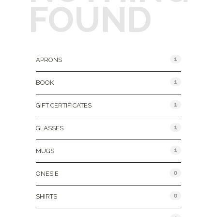
FOUND
Product Categories
1
APRONS
1
BOOK
1
GIFT CERTIFICATES
1
GLASSES
1
MUGS
0
ONESIE
0
SHIRTS