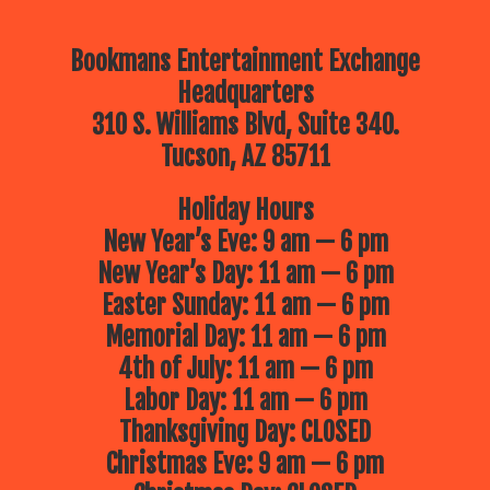
Bookmans Entertainment Exchange
Headquarters
310 S. Williams Blvd, Suite 340.
Tucson, AZ 85711
Holiday Hours
New Year’s Eve: 9 am — 6 pm
New Year’s Day: 11 am — 6 pm
Easter Sunday: 11 am — 6 pm
Memorial Day: 11 am — 6 pm
4th of July: 11 am — 6 pm
Labor Day: 11 am — 6 pm
Thanksgiving Day: CLOSED
Christmas Eve: 9 am — 6 pm