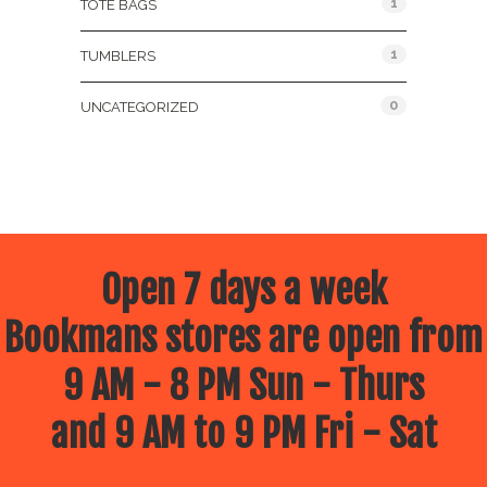
1
TOTE BAGS
1
TUMBLERS
0
UNCATEGORIZED
Open 7 days a week
Bookmans stores are open from
9 AM - 8 PM Sun - Thurs
and 9 AM to 9 PM Fri - Sat