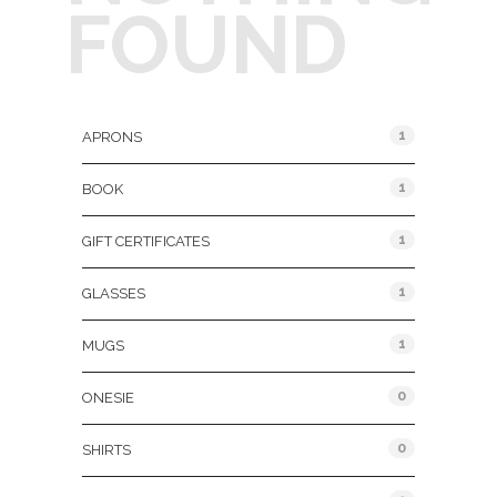
FOUND
Product Categories
1
APRONS
1
BOOK
1
GIFT CERTIFICATES
1
GLASSES
1
MUGS
0
ONESIE
0
SHIRTS