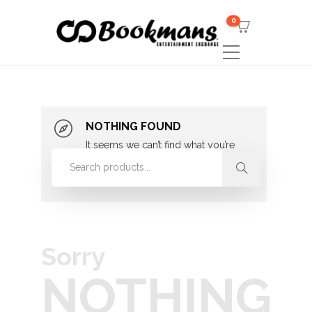
0
NOTHING FOUND
It seems we can’t find what you’re
looking for. Perhaps searching can
help.
Sorry
NOTHING