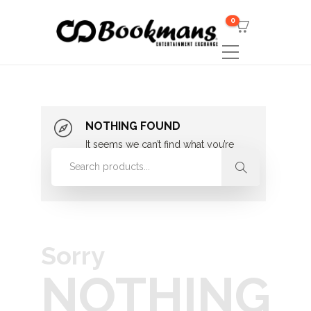
0
NOTHING FOUND
It seems we can’t find what you’re
looking for. Perhaps searching can
help.
Sorry
NOTHING