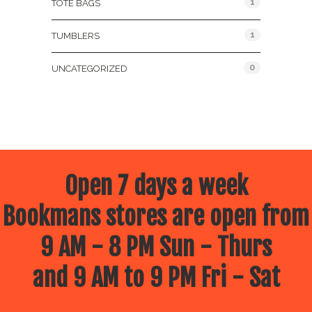
1
TOTE BAGS
1
TUMBLERS
0
UNCATEGORIZED
Open 7 days a week
Bookmans stores are open from
9 AM - 8 PM Sun - Thurs
and 9 AM to 9 PM Fri - Sat