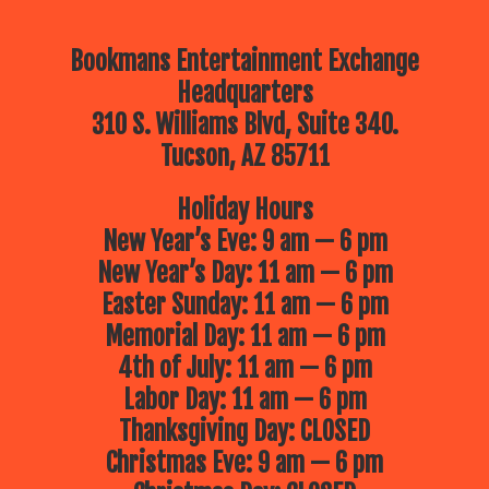
Bookmans Entertainment Exchange
Headquarters
310 S. Williams Blvd, Suite 340.
Tucson, AZ 85711
Holiday Hours
New Year’s Eve: 9 am — 6 pm
New Year’s Day: 11 am — 6 pm
Easter Sunday: 11 am — 6 pm
Memorial Day: 11 am — 6 pm
4th of July: 11 am — 6 pm
Labor Day: 11 am — 6 pm
Thanksgiving Day: CLOSED
Christmas Eve: 9 am — 6 pm