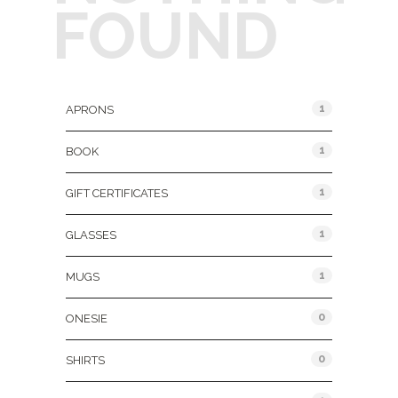
FOUND
Product Categories
1
APRONS
1
BOOK
1
GIFT CERTIFICATES
1
GLASSES
1
MUGS
0
ONESIE
0
SHIRTS