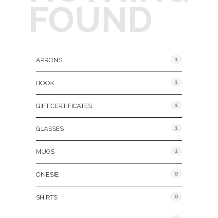
FOUND
Product Categories
1
APRONS
1
BOOK
1
GIFT CERTIFICATES
1
GLASSES
1
MUGS
0
ONESIE
0
SHIRTS