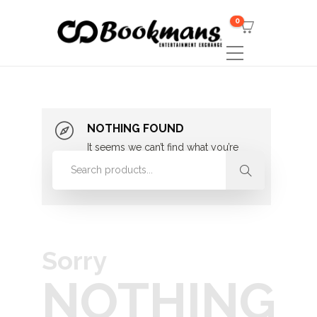
0
NOTHING FOUND
It seems we can’t find what you’re
looking for. Perhaps searching can
help.
Sorry
NOTHING