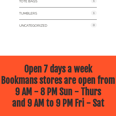
1
TOTE BAGS
1
TUMBLERS
0
UNCATEGORIZED
Open 7 days a week
Bookmans stores are open from
9 AM - 8 PM Sun - Thurs
and 9 AM to 9 PM Fri - Sat