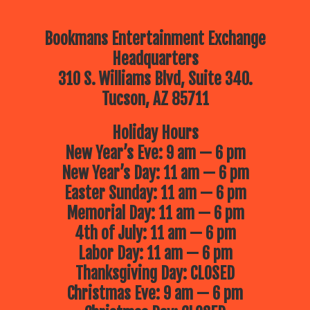
Bookmans Entertainment Exchange
Headquarters
310 S. Williams Blvd, Suite 340.
Tucson, AZ 85711
Holiday Hours
New Year’s Eve: 9 am — 6 pm
New Year’s Day: 11 am — 6 pm
Easter Sunday: 11 am — 6 pm
Memorial Day: 11 am — 6 pm
4th of July: 11 am — 6 pm
Labor Day: 11 am — 6 pm
Thanksgiving Day: CLOSED
Christmas Eve: 9 am — 6 pm