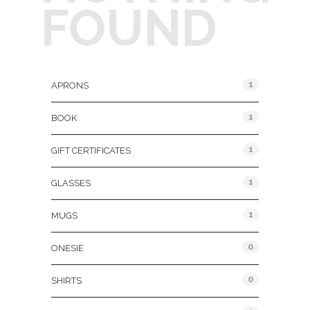
FOUND
Product Categories
1
APRONS
1
BOOK
1
GIFT CERTIFICATES
1
GLASSES
1
MUGS
0
ONESIE
0
SHIRTS