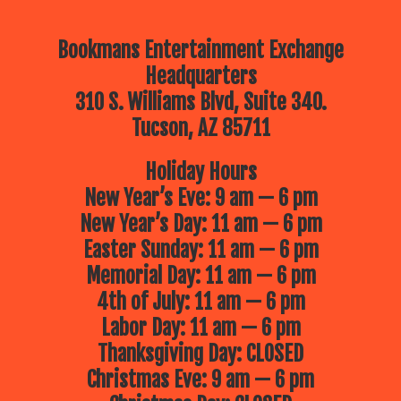
Bookmans Entertainment Exchange
Headquarters
310 S. Williams Blvd, Suite 340.
Tucson, AZ 85711
Holiday Hours
New Year’s Eve: 9 am — 6 pm
New Year’s Day: 11 am — 6 pm
Easter Sunday: 11 am — 6 pm
Memorial Day: 11 am — 6 pm
4th of July: 11 am — 6 pm
Labor Day: 11 am — 6 pm
Thanksgiving Day: CLOSED
Christmas Eve: 9 am — 6 pm