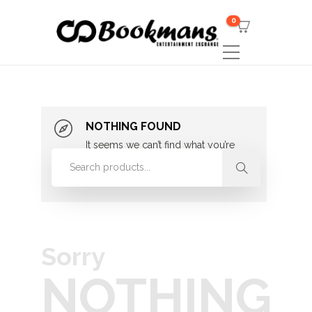
0
NOTHING FOUND
It seems we can’t find what you’re
looking for. Perhaps searching can
help.
Sorry
NOTHING