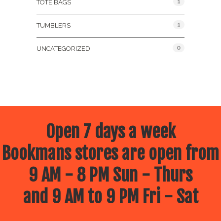
1
TOTE BAGS
1
TUMBLERS
0
UNCATEGORIZED
Open 7 days a week
Bookmans stores are open from
9 AM - 8 PM Sun - Thurs
and 9 AM to 9 PM Fri - Sat