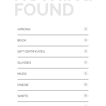
FOUND
Product Categories
1
APRONS
1
BOOK
1
GIFT CERTIFICATES
1
GLASSES
1
MUGS
0
ONESIE
0
SHIRTS