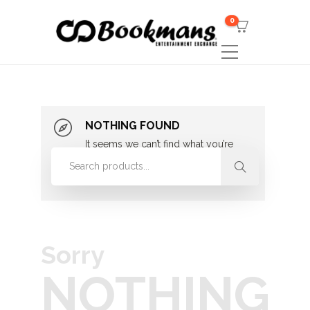
0
NOTHING FOUND
It seems we can’t find what you’re
looking for. Perhaps searching can
help.
Sorry
NOTHING