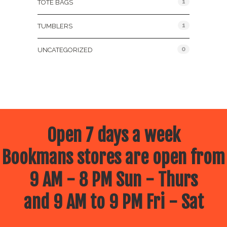
1
TOTE BAGS
1
TUMBLERS
0
UNCATEGORIZED
Open 7 days a week
Bookmans stores are open from
9 AM - 8 PM Sun - Thurs
and 9 AM to 9 PM Fri - Sat