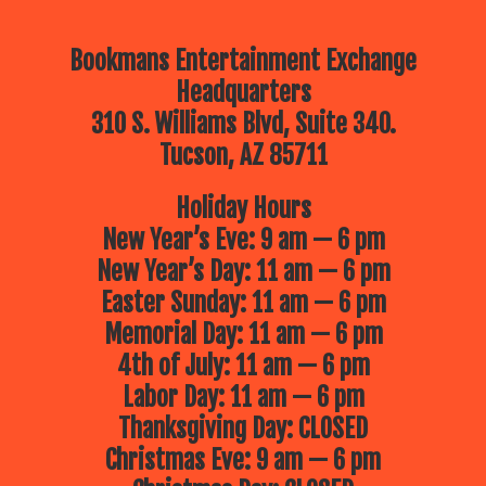
Bookmans Entertainment Exchange
Headquarters
310 S. Williams Blvd, Suite 340.
Tucson, AZ 85711
Holiday Hours
New Year’s Eve: 9 am — 6 pm
New Year’s Day: 11 am — 6 pm
Easter Sunday: 11 am — 6 pm
Memorial Day: 11 am — 6 pm
4th of July: 11 am — 6 pm
Labor Day: 11 am — 6 pm
Thanksgiving Day: CLOSED
Christmas Eve: 9 am — 6 pm