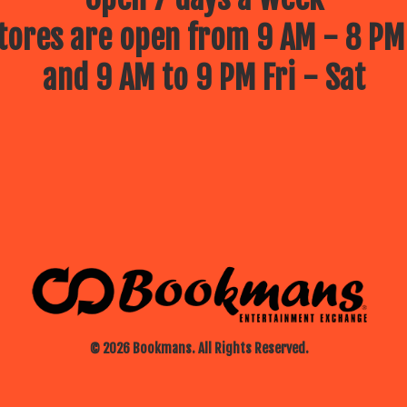
ores are open from 9 AM - 8 PM
and 9 AM to 9 PM Fri - Sat
© 2026 Bookmans. All Rights Reserved.