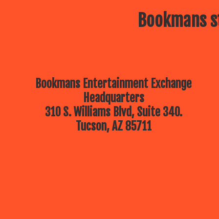
Bookmans st
Bookmans Entertainment Exchange
Headquarters
310 S. Williams Blvd, Suite 340.
Tucson, AZ 85711