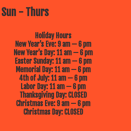
 Sun - Thurs
Holiday Hours
New Year’s Eve: 9 am — 6 pm
New Year’s Day: 11 am — 6 pm
Easter Sunday: 11 am — 6 pm
Memorial Day: 11 am — 6 pm
4th of July: 11 am — 6 pm
Labor Day: 11 am — 6 pm
Thanksgiving Day: CLOSED
Christmas Eve: 9 am — 6 pm
Christmas Day: CLOSED