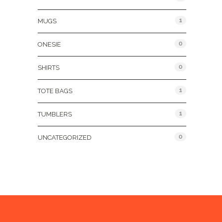
1
MUGS
0
ONESIE
0
SHIRTS
1
TOTE BAGS
1
TUMBLERS
0
UNCATEGORIZED