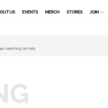
OUT US
EVENTS
MERCH
STORES
JOIN
haps searching can help.
NG