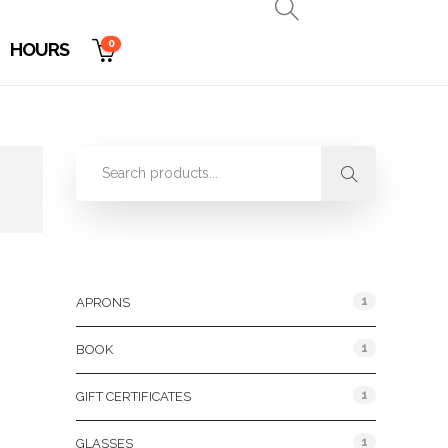
0
HOURS
Product Categories
1
APRONS
1
BOOK
1
GIFT CERTIFICATES
1
GLASSES