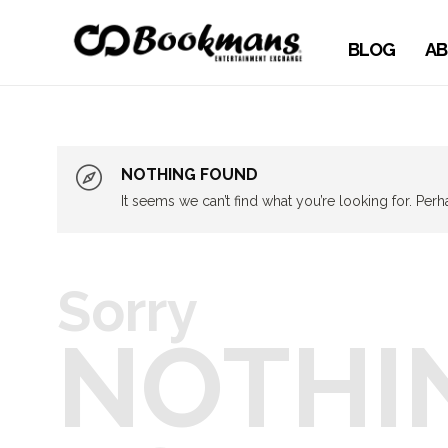
BLOG
AB
NOTHING FOUND
It seems we can’t find what you’re looking for. Per
Sorry
NOTHI