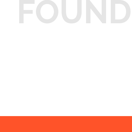
FOUND