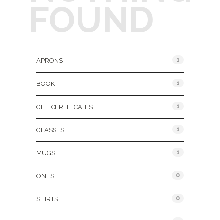
FOUND
Product Categories
1
APRONS
1
BOOK
1
GIFT CERTIFICATES
1
GLASSES
1
MUGS
0
ONESIE
0
SHIRTS