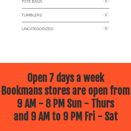
1
TOTE BAGS
1
TUMBLERS
0
UNCATEGORIZED
Open 7 days a week
Bookmans stores are open from
9 AM - 8 PM Sun - Thurs
and 9 AM to 9 PM Fri - Sat