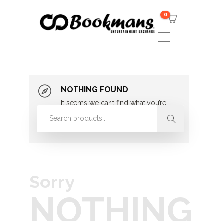
0
NOTHING FOUND
It seems we can’t find what you’re
looking for. Perhaps searching can
help.
Sorry
NOTHING