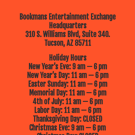
Bookmans Entertainment Exchange
Headquarters
310 S. Williams Blvd, Suite 340.
Tucson, AZ 85711
Holiday Hours
New Year’s Eve: 9 am — 6 pm
New Year’s Day: 11 am — 6 pm
Easter Sunday: 11 am — 6 pm
Memorial Day: 11 am — 6 pm
4th of July: 11 am — 6 pm
Labor Day: 11 am — 6 pm
Thanksgiving Day: CLOSED
Christmas Eve: 9 am — 6 pm