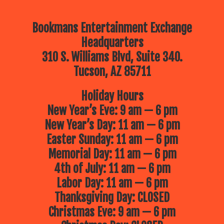
Bookmans Entertainment Exchange
Headquarters
310 S. Williams Blvd, Suite 340.
Tucson, AZ 85711
Holiday Hours
New Year’s Eve: 9 am — 6 pm
New Year’s Day: 11 am — 6 pm
Easter Sunday: 11 am — 6 pm
Memorial Day: 11 am — 6 pm
4th of July: 11 am — 6 pm
Labor Day: 11 am — 6 pm
Thanksgiving Day: CLOSED
Christmas Eve: 9 am — 6 pm