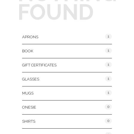
FOUND
Product Categories
1
APRONS
1
BOOK
1
GIFT CERTIFICATES
1
GLASSES
1
MUGS
0
ONESIE
0
SHIRTS