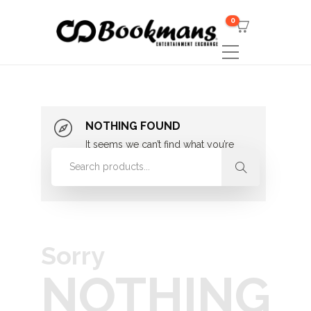
0
NOTHING FOUND
It seems we can’t find what you’re
looking for. Perhaps searching can
help.
Sorry
NOTHING