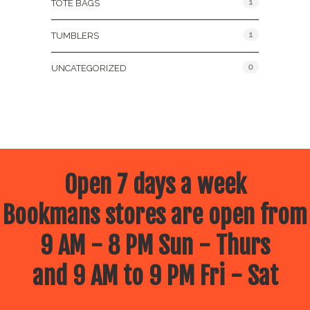
1
TOTE BAGS
1
TUMBLERS
0
UNCATEGORIZED
Open 7 days a week
Bookmans stores are open from
9 AM - 8 PM Sun - Thurs
and 9 AM to 9 PM Fri - Sat