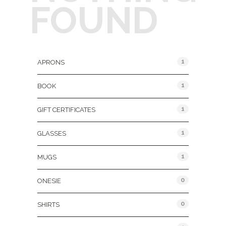
FOUND
Product Categories
1
APRONS
1
BOOK
1
GIFT CERTIFICATES
1
GLASSES
1
MUGS
0
ONESIE
0
SHIRTS