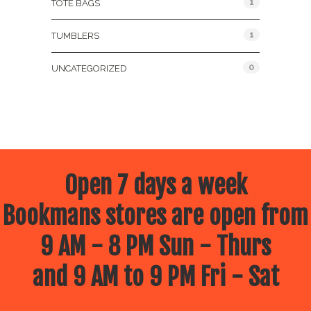
1
TOTE BAGS
1
TUMBLERS
0
UNCATEGORIZED
Open 7 days a week
Bookmans stores are open from
9 AM - 8 PM Sun - Thurs
and 9 AM to 9 PM Fri - Sat