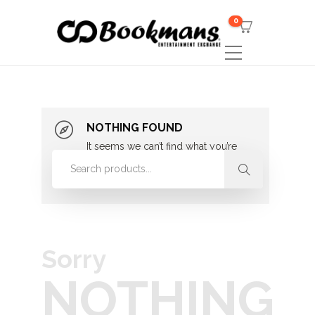
0
NOTHING FOUND
It seems we can’t find what you’re
looking for. Perhaps searching can
help.
Sorry
NOTHING