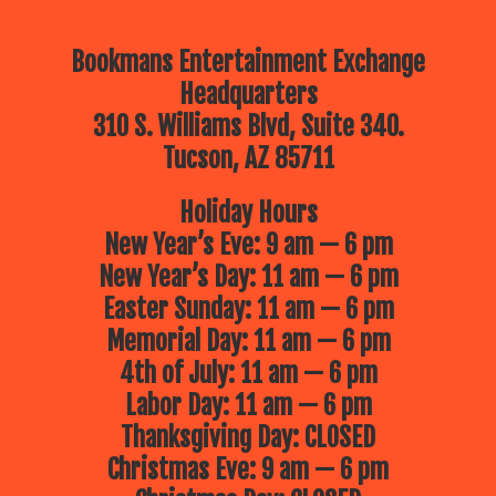
Bookmans Entertainment Exchange
Headquarters
310 S. Williams Blvd, Suite 340.
Tucson, AZ 85711
Holiday Hours
New Year’s Eve: 9 am — 6 pm
New Year’s Day: 11 am — 6 pm
Easter Sunday: 11 am — 6 pm
Memorial Day: 11 am — 6 pm
4th of July: 11 am — 6 pm
Labor Day: 11 am — 6 pm
Thanksgiving Day: CLOSED
Christmas Eve: 9 am — 6 pm