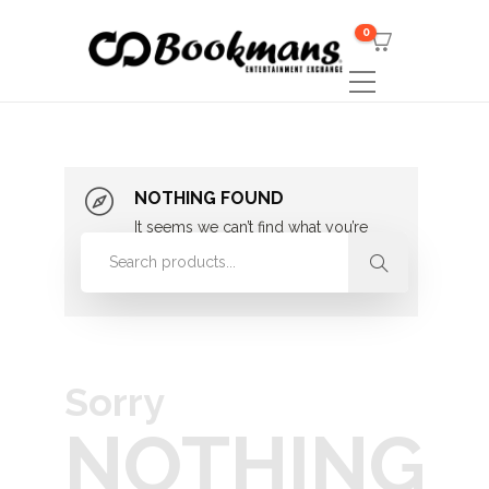
0
NOTHING FOUND
It seems we can’t find what you’re
looking for. Perhaps searching can
help.
Sorry
NOTHING