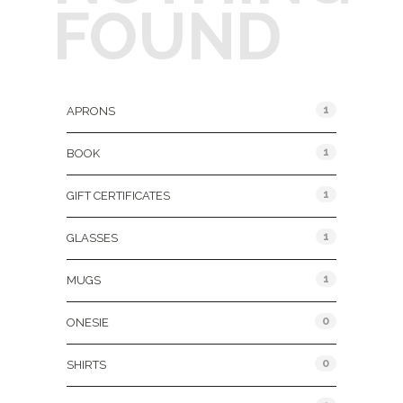
FOUND
Product Categories
1
APRONS
1
BOOK
1
GIFT CERTIFICATES
1
GLASSES
1
MUGS
0
ONESIE
0
SHIRTS