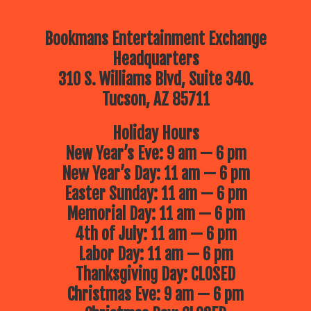
Bookmans Entertainment Exchange
Headquarters
310 S. Williams Blvd, Suite 340.
Tucson, AZ 85711
Holiday Hours
New Year’s Eve: 9 am — 6 pm
New Year’s Day: 11 am — 6 pm
Easter Sunday: 11 am — 6 pm
Memorial Day: 11 am — 6 pm
4th of July: 11 am — 6 pm
Labor Day: 11 am — 6 pm
Thanksgiving Day: CLOSED
Christmas Eve: 9 am — 6 pm