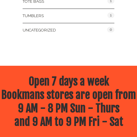
1
TOTE BAGS
1
TUMBLERS
0
UNCATEGORIZED
Open 7 days a week
Bookmans stores are open from
9 AM - 8 PM Sun - Thurs
and 9 AM to 9 PM Fri - Sat