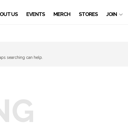
OUT US
EVENTS
MERCH
STORES
JOIN
haps searching can help.
NG