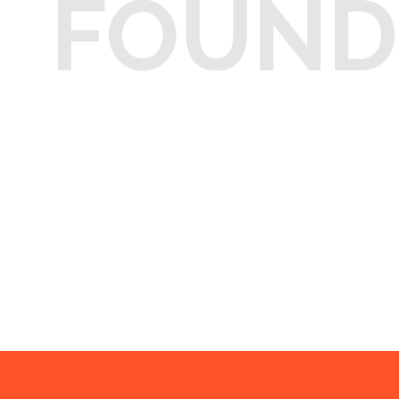
FOUND