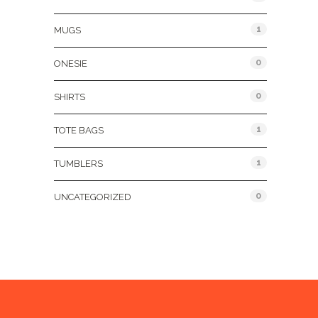
1
MUGS
0
ONESIE
0
SHIRTS
1
TOTE BAGS
1
TUMBLERS
0
UNCATEGORIZED