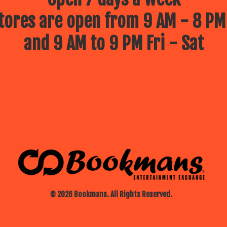
ores are open from 9 AM - 8 PM
and 9 AM to 9 PM Fri - Sat
© 2026 Bookmans. All Rights Reserved.