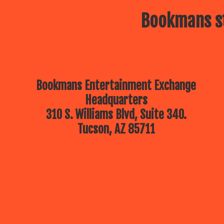
Bookmans st
Bookmans Entertainment Exchange
Headquarters
310 S. Williams Blvd, Suite 340.
Tucson, AZ 85711