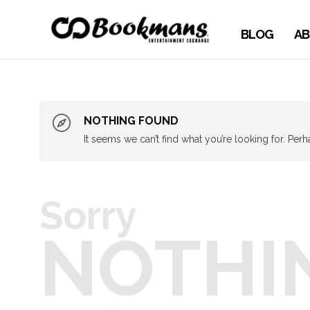
BLOG
AB
NOTHING FOUND
It seems we can’t find what you’re looking for. Per
Sorry
NOTHI