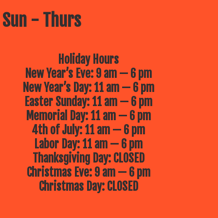
 Sun - Thurs
Holiday Hours
New Year’s Eve: 9 am — 6 pm
New Year’s Day: 11 am — 6 pm
Easter Sunday: 11 am — 6 pm
Memorial Day: 11 am — 6 pm
4th of July: 11 am — 6 pm
Labor Day: 11 am — 6 pm
Thanksgiving Day: CLOSED
Christmas Eve: 9 am — 6 pm
Christmas Day: CLOSED