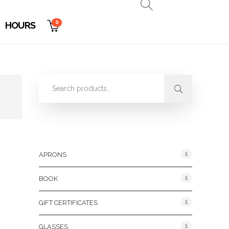
0
HOURS
Product Categories
1
APRONS
1
BOOK
1
GIFT CERTIFICATES
1
GLASSES