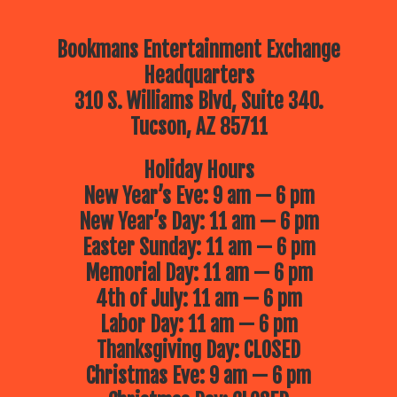
Bookmans Entertainment Exchange
Headquarters
310 S. Williams Blvd, Suite 340.
Tucson, AZ 85711
Holiday Hours
New Year’s Eve: 9 am — 6 pm
New Year’s Day: 11 am — 6 pm
Easter Sunday: 11 am — 6 pm
Memorial Day: 11 am — 6 pm
4th of July: 11 am — 6 pm
Labor Day: 11 am — 6 pm
Thanksgiving Day: CLOSED
Christmas Eve: 9 am — 6 pm