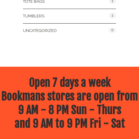
1
TOTE BAGS
1
TUMBLERS
0
UNCATEGORIZED
Open 7 days a week
Bookmans stores are open from
9 AM - 8 PM Sun - Thurs
and 9 AM to 9 PM Fri - Sat