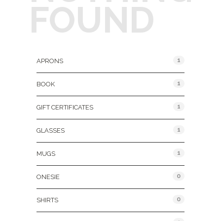
FOUND
Product Categories
1
APRONS
1
BOOK
1
GIFT CERTIFICATES
1
GLASSES
1
MUGS
0
ONESIE
0
SHIRTS