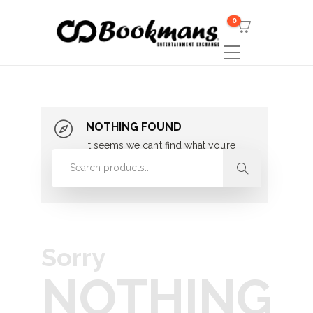
0
NOTHING FOUND
It seems we can’t find what you’re
looking for. Perhaps searching can
help.
Sorry
NOTHING