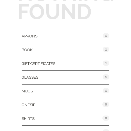
FOUND
Product Categories
1
APRONS
1
BOOK
1
GIFT CERTIFICATES
1
GLASSES
1
MUGS
0
ONESIE
0
SHIRTS