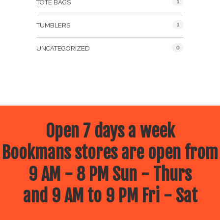
1
TOTE BAGS
1
TUMBLERS
0
UNCATEGORIZED
Open 7 days a week
Bookmans stores are open from
9 AM - 8 PM Sun - Thurs
and 9 AM to 9 PM Fri - Sat