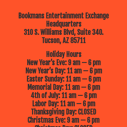
Bookmans Entertainment Exchange
Headquarters
310 S. Williams Blvd, Suite 340.
Tucson, AZ 85711
Holiday Hours
New Year’s Eve: 9 am — 6 pm
New Year’s Day: 11 am — 6 pm
Easter Sunday: 11 am — 6 pm
Memorial Day: 11 am — 6 pm
4th of July: 11 am — 6 pm
Labor Day: 11 am — 6 pm
Thanksgiving Day: CLOSED
Christmas Eve: 9 am — 6 pm