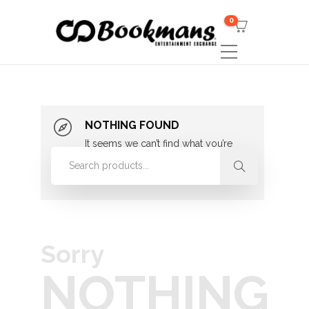
0
NOTHING FOUND
It seems we can’t find what you’re
looking for. Perhaps searching can
help.
Sorry
NOTHING