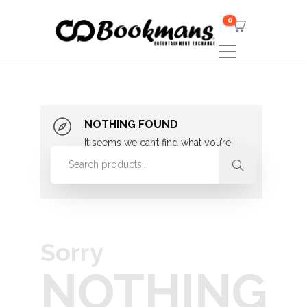
0
NOTHING FOUND
It seems we can’t find what you’re
looking for. Perhaps searching can
help.
Sorry
NOTHING