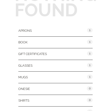
FOUND
Product Categories
1
APRONS
1
BOOK
1
GIFT CERTIFICATES
1
GLASSES
1
MUGS
0
ONESIE
0
SHIRTS