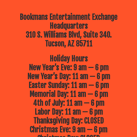
Bookmans Entertainment Exchange
Headquarters
310 S. Williams Blvd, Suite 340.
Tucson, AZ 85711
Holiday Hours
New Year’s Eve: 9 am — 6 pm
New Year’s Day: 11 am — 6 pm
Easter Sunday: 11 am — 6 pm
Memorial Day: 11 am — 6 pm
4th of July: 11 am — 6 pm
Labor Day: 11 am — 6 pm
Thanksgiving Day: CLOSED
Christmas Eve: 9 am — 6 pm