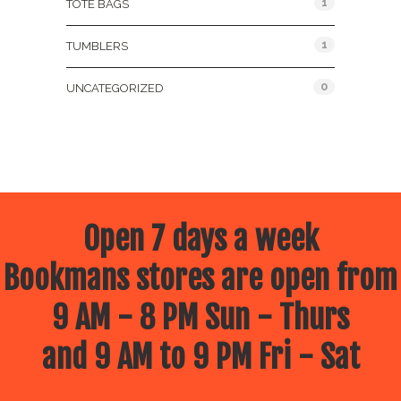
1
TOTE BAGS
1
TUMBLERS
0
UNCATEGORIZED
Open 7 days a week
Bookmans stores are open from
9 AM - 8 PM Sun - Thurs
and 9 AM to 9 PM Fri - Sat