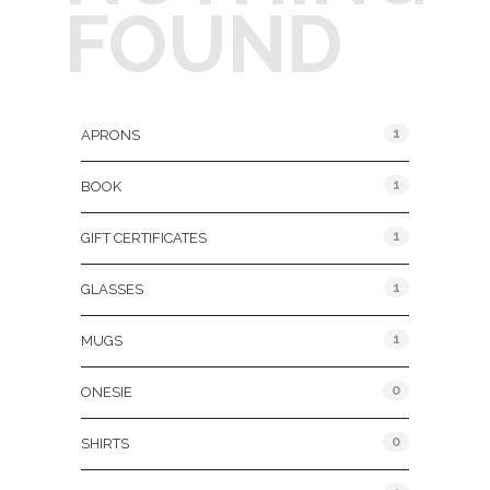
FOUND
Product Categories
1
APRONS
1
BOOK
1
GIFT CERTIFICATES
1
GLASSES
1
MUGS
0
ONESIE
0
SHIRTS