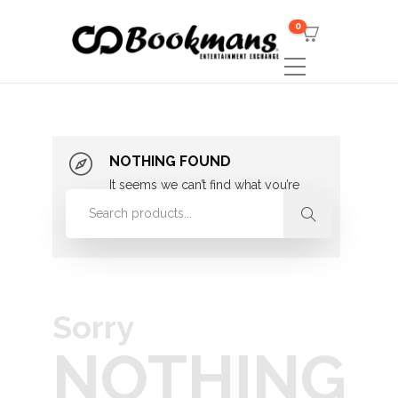
0
NOTHING FOUND
It seems we can’t find what you’re
looking for. Perhaps searching can
help.
Sorry
NOTHING