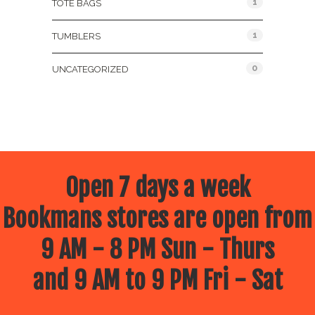
1
TOTE BAGS
1
TUMBLERS
0
UNCATEGORIZED
Open 7 days a week
Bookmans stores are open from
9 AM - 8 PM Sun - Thurs
and 9 AM to 9 PM Fri - Sat