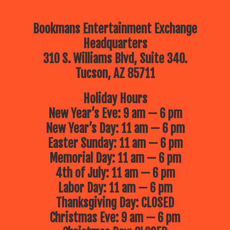
Bookmans Entertainment Exchange
Headquarters
310 S. Williams Blvd, Suite 340.
Tucson, AZ 85711
Holiday Hours
New Year’s Eve: 9 am — 6 pm
New Year’s Day: 11 am — 6 pm
Easter Sunday: 11 am — 6 pm
Memorial Day: 11 am — 6 pm
4th of July: 11 am — 6 pm
Labor Day: 11 am — 6 pm
Thanksgiving Day: CLOSED
Christmas Eve: 9 am — 6 pm