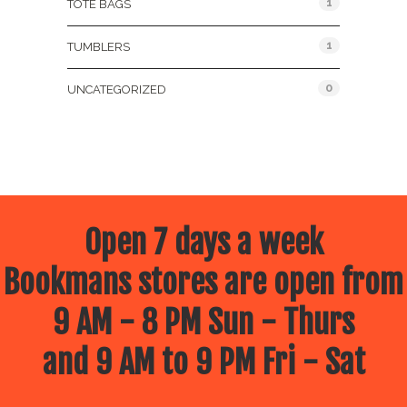
1
TOTE BAGS
1
TUMBLERS
0
UNCATEGORIZED
Open 7 days a week
Bookmans stores are open from
9 AM - 8 PM Sun - Thurs
and 9 AM to 9 PM Fri - Sat