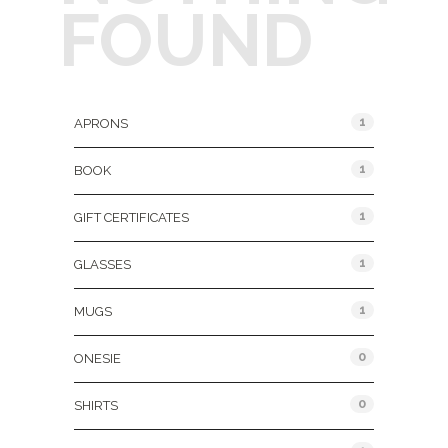
FOUND
Product Categories
1
APRONS
1
BOOK
1
GIFT CERTIFICATES
1
GLASSES
1
MUGS
0
ONESIE
0
SHIRTS