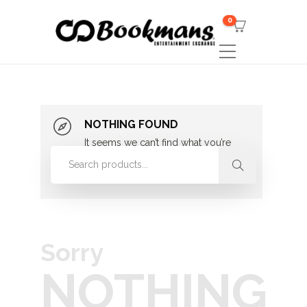
0
NOTHING FOUND
It seems we can’t find what you’re
looking for. Perhaps searching can
help.
Sorry
NOTHING