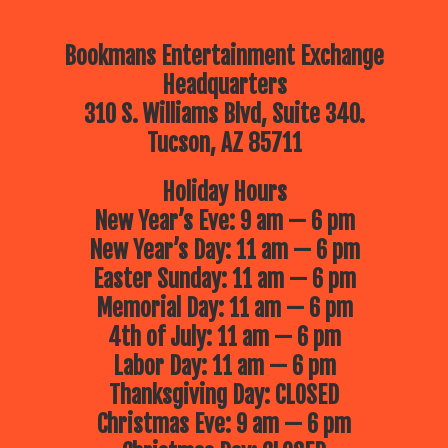
Bookmans Entertainment Exchange
Headquarters
310 S. Williams Blvd, Suite 340.
Tucson, AZ 85711
Holiday Hours
New Year’s Eve: 9 am — 6 pm
New Year’s Day: 11 am — 6 pm
Easter Sunday: 11 am — 6 pm
Memorial Day: 11 am — 6 pm
4th of July: 11 am — 6 pm
Labor Day: 11 am — 6 pm
Thanksgiving Day: CLOSED
Christmas Eve: 9 am — 6 pm