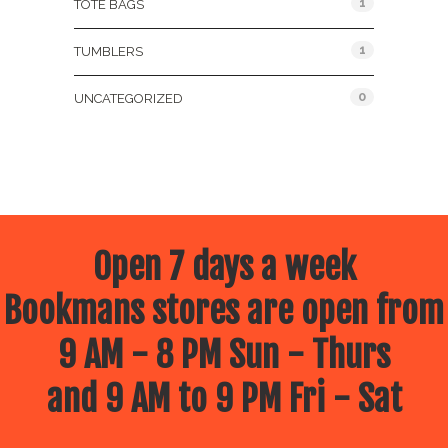
1
TOTE BAGS
1
TUMBLERS
0
UNCATEGORIZED
Open 7 days a week
Bookmans stores are open from
9 AM - 8 PM Sun - Thurs
and 9 AM to 9 PM Fri - Sat