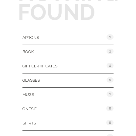
FOUND
Product Categories
1
APRONS
1
BOOK
1
GIFT CERTIFICATES
1
GLASSES
1
MUGS
0
ONESIE
0
SHIRTS