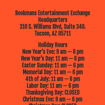
Bookmans Entertainment Exchange
Headquarters
310 S. Williams Blvd, Suite 340.
Tucson, AZ 85711
Holiday Hours
New Year’s Eve: 9 am — 6 pm
New Year’s Day: 11 am — 6 pm
Easter Sunday: 11 am — 6 pm
Memorial Day: 11 am — 6 pm
4th of July: 11 am — 6 pm
Labor Day: 11 am — 6 pm
Thanksgiving Day: CLOSED
Christmas Eve: 9 am — 6 pm