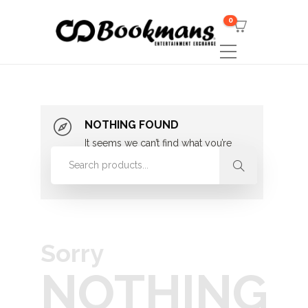
0
NOTHING FOUND
It seems we can’t find what you’re
looking for. Perhaps searching can
help.
Sorry
NOTHING