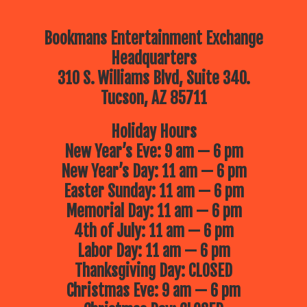
Bookmans Entertainment Exchange
Headquarters
310 S. Williams Blvd, Suite 340.
Tucson, AZ 85711
Holiday Hours
New Year’s Eve: 9 am — 6 pm
New Year’s Day: 11 am — 6 pm
Easter Sunday: 11 am — 6 pm
Memorial Day: 11 am — 6 pm
4th of July: 11 am — 6 pm
Labor Day: 11 am — 6 pm
Thanksgiving Day: CLOSED
Christmas Eve: 9 am — 6 pm