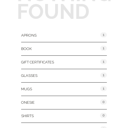
FOUND
Product Categories
1
APRONS
1
BOOK
1
GIFT CERTIFICATES
1
GLASSES
1
MUGS
0
ONESIE
0
SHIRTS