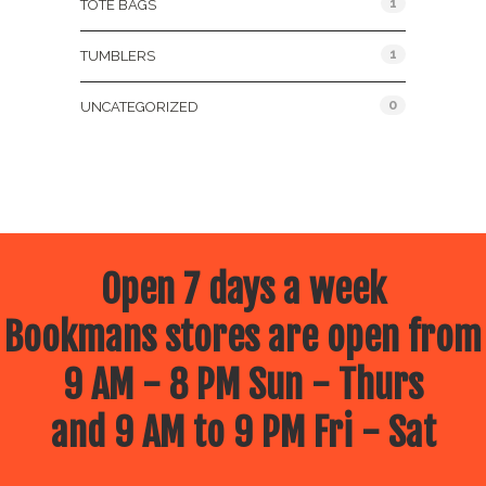
1
TOTE BAGS
1
TUMBLERS
0
UNCATEGORIZED
Open 7 days a week
Bookmans stores are open from
9 AM - 8 PM Sun - Thurs
and 9 AM to 9 PM Fri - Sat