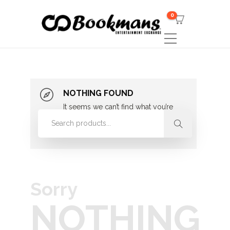
0
NOTHING FOUND
It seems we can’t find what you’re
looking for. Perhaps searching can
help.
Sorry
NOTHING