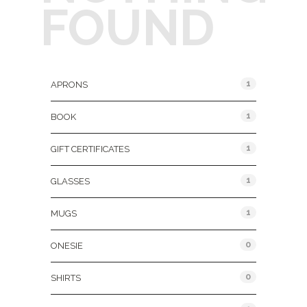
FOUND
Product Categories
1
APRONS
1
BOOK
1
GIFT CERTIFICATES
1
GLASSES
1
MUGS
0
ONESIE
0
SHIRTS