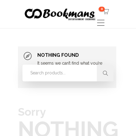
0
NOTHING FOUND
It seems we can’t find what you’re
looking for. Perhaps searching can
help.
Sorry
NOTHING