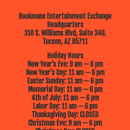
Bookmans Entertainment Exchange
Headquarters
310 S. Williams Blvd, Suite 340.
Tucson, AZ 85711
Holiday Hours
New Year’s Eve: 9 am — 6 pm
New Year’s Day: 11 am — 6 pm
Easter Sunday: 11 am — 6 pm
Memorial Day: 11 am — 6 pm
4th of July: 11 am — 6 pm
Labor Day: 11 am — 6 pm
Thanksgiving Day: CLOSED
Christmas Eve: 9 am — 6 pm