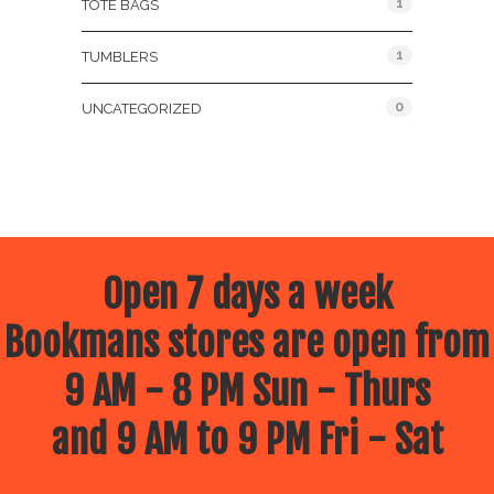
1
TOTE BAGS
1
TUMBLERS
0
UNCATEGORIZED
Open 7 days a week
Bookmans stores are open from
9 AM - 8 PM Sun - Thurs
and 9 AM to 9 PM Fri - Sat