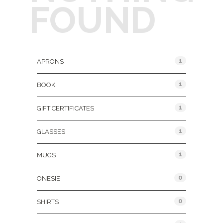
FOUND
Product Categories
1
APRONS
1
BOOK
1
GIFT CERTIFICATES
1
GLASSES
1
MUGS
0
ONESIE
0
SHIRTS