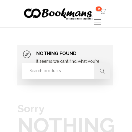
0
NOTHING FOUND
It seems we can’t find what you’re
looking for. Perhaps searching can
help.
Sorry
NOTHING