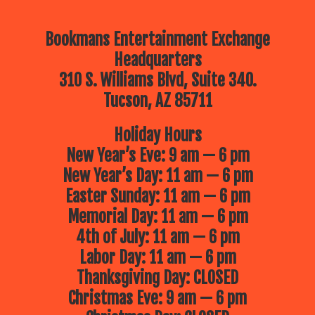
Bookmans Entertainment Exchange
Headquarters
310 S. Williams Blvd, Suite 340.
Tucson, AZ 85711
Holiday Hours
New Year’s Eve: 9 am — 6 pm
New Year’s Day: 11 am — 6 pm
Easter Sunday: 11 am — 6 pm
Memorial Day: 11 am — 6 pm
4th of July: 11 am — 6 pm
Labor Day: 11 am — 6 pm
Thanksgiving Day: CLOSED
Christmas Eve: 9 am — 6 pm