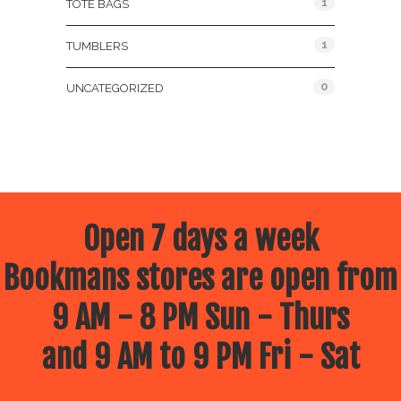
1
TOTE BAGS
1
TUMBLERS
0
UNCATEGORIZED
Open 7 days a week
Bookmans stores are open from
9 AM - 8 PM Sun - Thurs
and 9 AM to 9 PM Fri - Sat