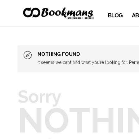
BLOG
AB
NOTHING FOUND
It seems we can’t find what you’re looking for. Per
Sorry
NOTHI