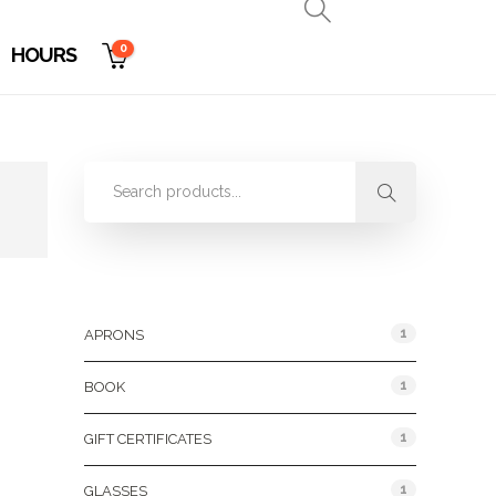
0
HOURS
Product Categories
1
APRONS
1
BOOK
1
GIFT CERTIFICATES
1
GLASSES