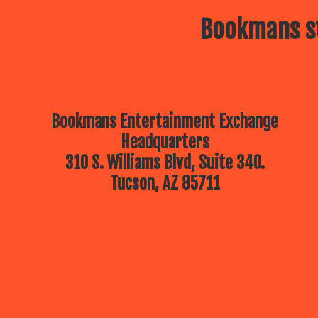
Bookmans st
Bookmans Entertainment Exchange
Headquarters
310 S. Williams Blvd, Suite 340.
Tucson, AZ 85711