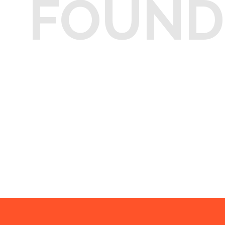
FOUND