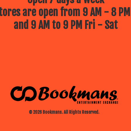
ores are open from 9 AM - 8 PM
and 9 AM to 9 PM Fri - Sat
© 2026 Bookmans. All Rights Reserved.