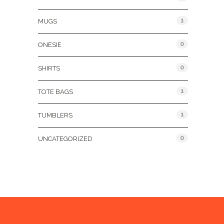
1
MUGS
0
ONESIE
0
SHIRTS
1
TOTE BAGS
1
TUMBLERS
0
UNCATEGORIZED