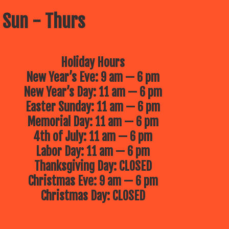
 Sun - Thurs
Holiday Hours
New Year’s Eve: 9 am — 6 pm
New Year’s Day: 11 am — 6 pm
Easter Sunday: 11 am — 6 pm
Memorial Day: 11 am — 6 pm
4th of July: 11 am — 6 pm
Labor Day: 11 am — 6 pm
Thanksgiving Day: CLOSED
Christmas Eve: 9 am — 6 pm
Christmas Day: CLOSED