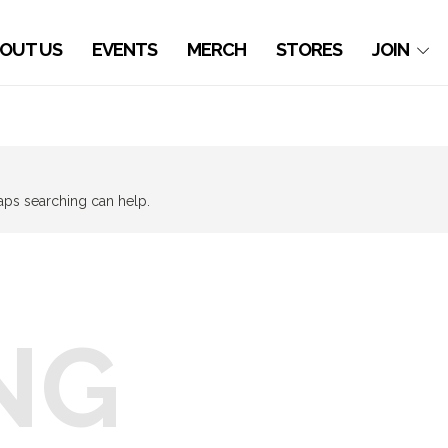
OUT US
EVENTS
MERCH
STORES
JOIN
haps searching can help.
NG