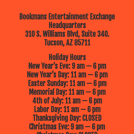
Bookmans Entertainment Exchange
Headquarters
310 S. Williams Blvd, Suite 340.
Tucson, AZ 85711
Holiday Hours
New Year’s Eve: 9 am — 6 pm
New Year’s Day: 11 am — 6 pm
Easter Sunday: 11 am — 6 pm
Memorial Day: 11 am — 6 pm
4th of July: 11 am — 6 pm
Labor Day: 11 am — 6 pm
Thanksgiving Day: CLOSED
Christmas Eve: 9 am — 6 pm