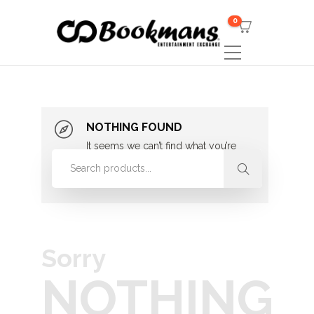
0
NOTHING FOUND
It seems we can’t find what you’re
looking for. Perhaps searching can
help.
Sorry
NOTHING