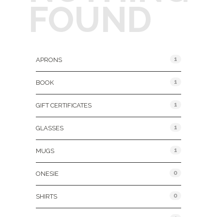
FOUND
Product Categories
1
APRONS
1
BOOK
1
GIFT CERTIFICATES
1
GLASSES
1
MUGS
0
ONESIE
0
SHIRTS