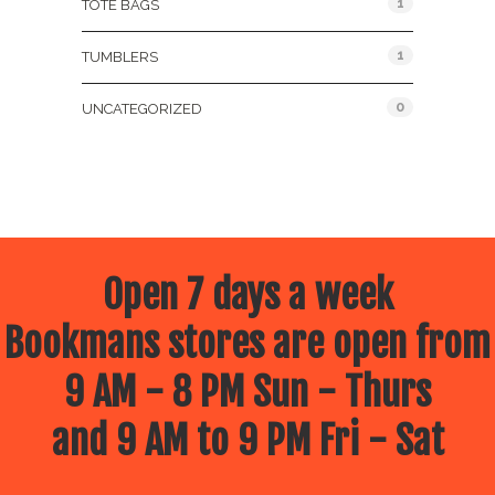
1
TOTE BAGS
1
TUMBLERS
0
UNCATEGORIZED
Open 7 days a week
Bookmans stores are open from
9 AM - 8 PM Sun - Thurs
and 9 AM to 9 PM Fri - Sat