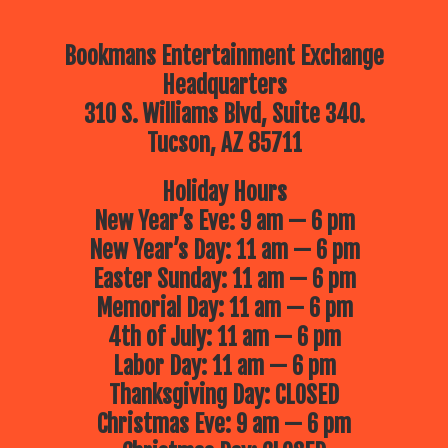
Bookmans Entertainment Exchange
Headquarters
310 S. Williams Blvd, Suite 340.
Tucson, AZ 85711
Holiday Hours
New Year’s Eve: 9 am — 6 pm
New Year’s Day: 11 am — 6 pm
Easter Sunday: 11 am — 6 pm
Memorial Day: 11 am — 6 pm
4th of July: 11 am — 6 pm
Labor Day: 11 am — 6 pm
Thanksgiving Day: CLOSED
Christmas Eve: 9 am — 6 pm