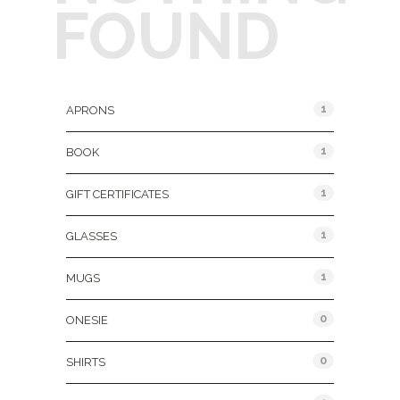
FOUND
Product Categories
1
APRONS
1
BOOK
1
GIFT CERTIFICATES
1
GLASSES
1
MUGS
0
ONESIE
0
SHIRTS