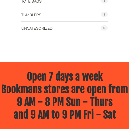
1
TOTE BAGS
1
TUMBLERS
0
UNCATEGORIZED
Open 7 days a week
Bookmans stores are open from
9 AM - 8 PM Sun - Thurs
and 9 AM to 9 PM Fri - Sat