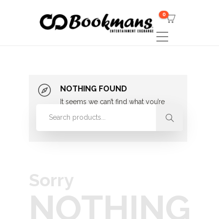
0
NOTHING FOUND
It seems we can’t find what you’re
looking for. Perhaps searching can
help.
Sorry
NOTHING