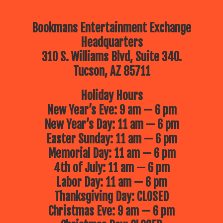
Bookmans Entertainment Exchange
Headquarters
310 S. Williams Blvd, Suite 340.
Tucson, AZ 85711
Holiday Hours
New Year’s Eve: 9 am — 6 pm
New Year’s Day: 11 am — 6 pm
Easter Sunday: 11 am — 6 pm
Memorial Day: 11 am — 6 pm
4th of July: 11 am — 6 pm
Labor Day: 11 am — 6 pm
Thanksgiving Day: CLOSED
Christmas Eve: 9 am — 6 pm