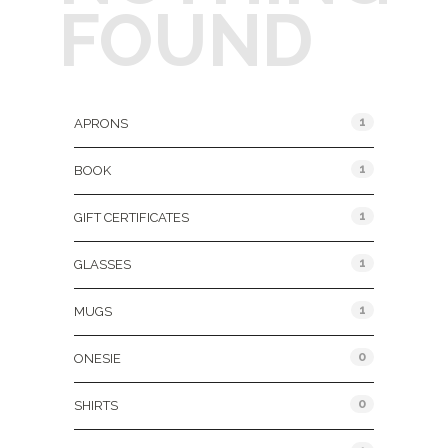
FOUND
Product Categories
1
APRONS
1
BOOK
1
GIFT CERTIFICATES
1
GLASSES
1
MUGS
0
ONESIE
0
SHIRTS