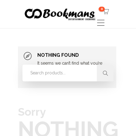
0
NOTHING FOUND
It seems we can’t find what you’re
looking for. Perhaps searching can
help.
Sorry
NOTHING