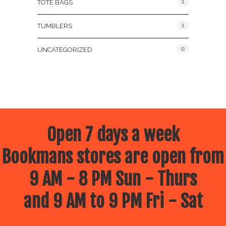
1
TOTE BAGS
1
TUMBLERS
0
UNCATEGORIZED
Open 7 days a week
Bookmans stores are open from
9 AM - 8 PM Sun - Thurs
and 9 AM to 9 PM Fri - Sat