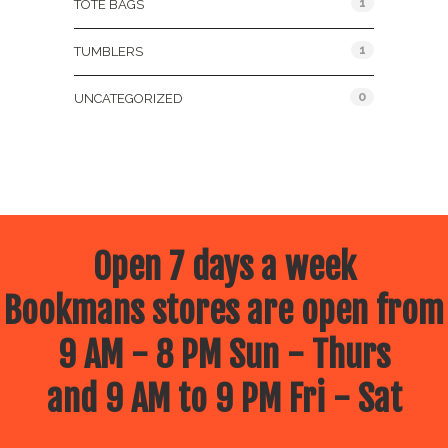
1
TOTE BAGS
1
TUMBLERS
0
UNCATEGORIZED
Open 7 days a week
Bookmans stores are open from
9 AM - 8 PM Sun - Thurs
and 9 AM to 9 PM Fri - Sat