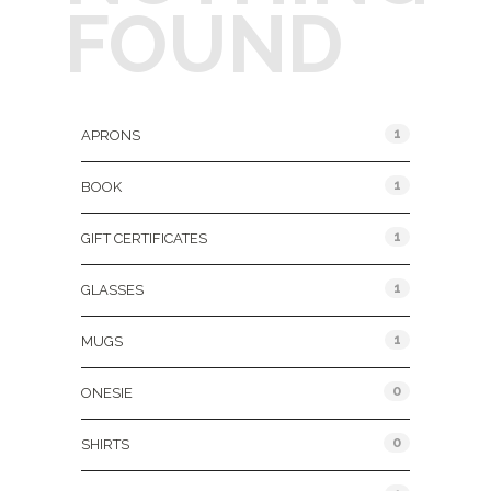
FOUND
Product Categories
1
APRONS
1
BOOK
1
GIFT CERTIFICATES
1
GLASSES
1
MUGS
0
ONESIE
0
SHIRTS