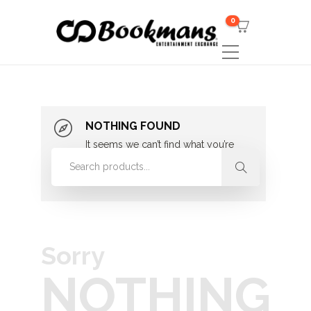
0
NOTHING FOUND
It seems we can’t find what you’re
looking for. Perhaps searching can
help.
Sorry
NOTHING