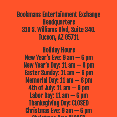
Bookmans Entertainment Exchange
Headquarters
310 S. Williams Blvd, Suite 340.
Tucson, AZ 85711
Holiday Hours
New Year’s Eve: 9 am — 6 pm
New Year’s Day: 11 am — 6 pm
Easter Sunday: 11 am — 6 pm
Memorial Day: 11 am — 6 pm
4th of July: 11 am — 6 pm
Labor Day: 11 am — 6 pm
Thanksgiving Day: CLOSED
Christmas Eve: 9 am — 6 pm