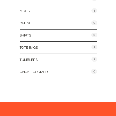
1
MUGS
0
ONESIE
0
SHIRTS
1
TOTE BAGS
1
TUMBLERS
0
UNCATEGORIZED