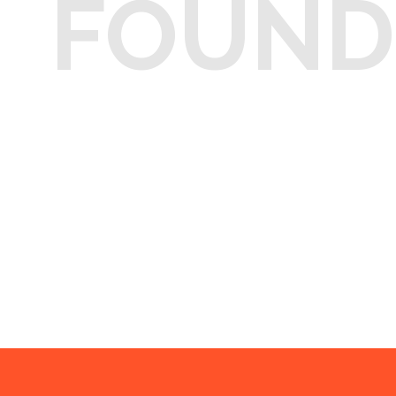
FOUND