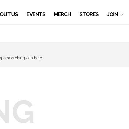
OUT US
EVENTS
MERCH
STORES
JOIN
haps searching can help.
NG