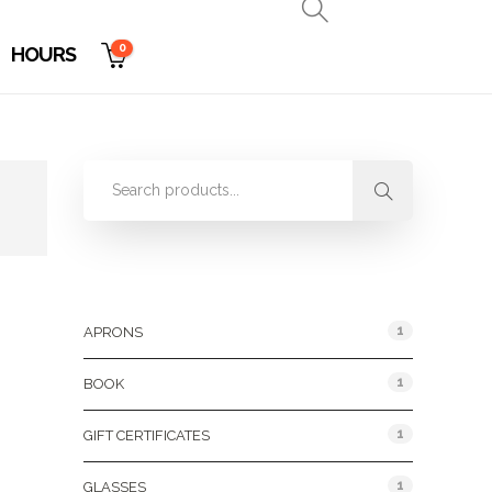
0
HOURS
Product Categories
1
APRONS
1
BOOK
1
GIFT CERTIFICATES
1
GLASSES