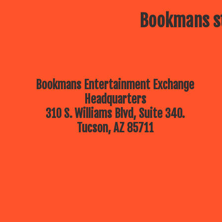
Bookmans st
Bookmans Entertainment Exchange
Headquarters
310 S. Williams Blvd, Suite 340.
Tucson, AZ 85711