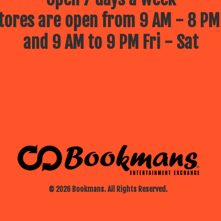
ores are open from 9 AM - 8 PM
and 9 AM to 9 PM Fri - Sat
© 2026 Bookmans. All Rights Reserved.