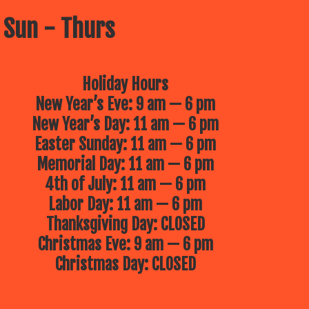
 Sun - Thurs
Holiday Hours
New Year’s Eve: 9 am — 6 pm
New Year’s Day: 11 am — 6 pm
Easter Sunday: 11 am — 6 pm
Memorial Day: 11 am — 6 pm
4th of July: 11 am — 6 pm
Labor Day: 11 am — 6 pm
Thanksgiving Day: CLOSED
Christmas Eve: 9 am — 6 pm
Christmas Day: CLOSED