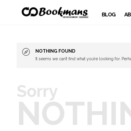
BLOG
AB
NOTHING FOUND
It seems we can’t find what you’re looking for. Per
Sorry
NOTHI