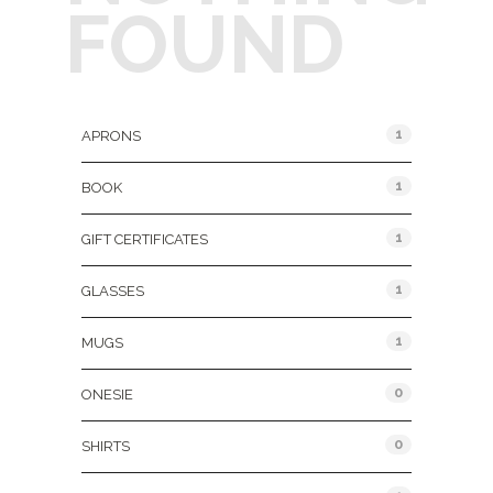
FOUND
Product Categories
1
APRONS
1
BOOK
1
GIFT CERTIFICATES
1
GLASSES
1
MUGS
0
ONESIE
0
SHIRTS