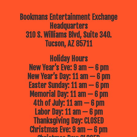
Bookmans Entertainment Exchange
Headquarters
310 S. Williams Blvd, Suite 340.
Tucson, AZ 85711
Holiday Hours
New Year’s Eve: 9 am — 6 pm
New Year’s Day: 11 am — 6 pm
Easter Sunday: 11 am — 6 pm
Memorial Day: 11 am — 6 pm
4th of July: 11 am — 6 pm
Labor Day: 11 am — 6 pm
Thanksgiving Day: CLOSED
Christmas Eve: 9 am — 6 pm