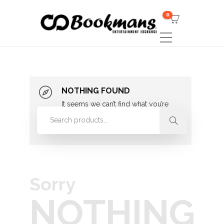
0
NOTHING FOUND
It seems we can’t find what you’re
looking for. Perhaps searching can
help.
Sorry
NOTHING