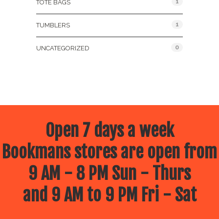
1
TOTE BAGS
1
TUMBLERS
0
UNCATEGORIZED
Open 7 days a week
Bookmans stores are open from
9 AM - 8 PM Sun - Thurs
and 9 AM to 9 PM Fri - Sat