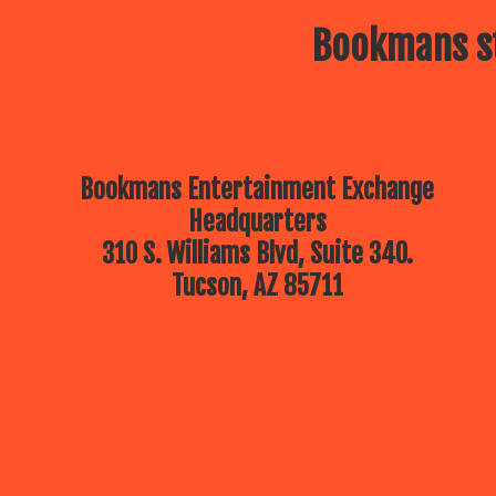
Bookmans st
Bookmans Entertainment Exchange
Headquarters
310 S. Williams Blvd, Suite 340.
Tucson, AZ 85711