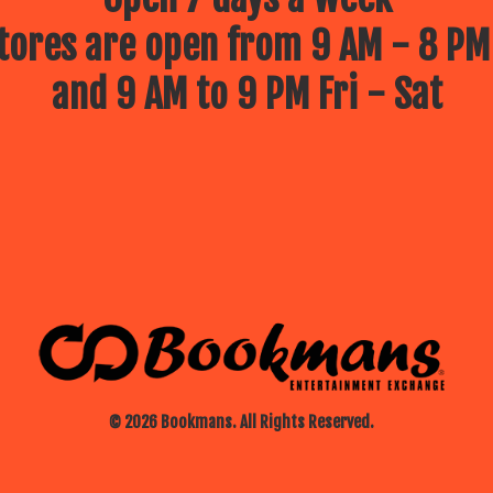
ores are open from 9 AM - 8 PM
and 9 AM to 9 PM Fri - Sat
© 2026 Bookmans. All Rights Reserved.