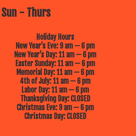
 Sun - Thurs
Holiday Hours
New Year’s Eve: 9 am — 6 pm
New Year’s Day: 11 am — 6 pm
Easter Sunday: 11 am — 6 pm
Memorial Day: 11 am — 6 pm
4th of July: 11 am — 6 pm
Labor Day: 11 am — 6 pm
Thanksgiving Day: CLOSED
Christmas Eve: 9 am — 6 pm
Christmas Day: CLOSED