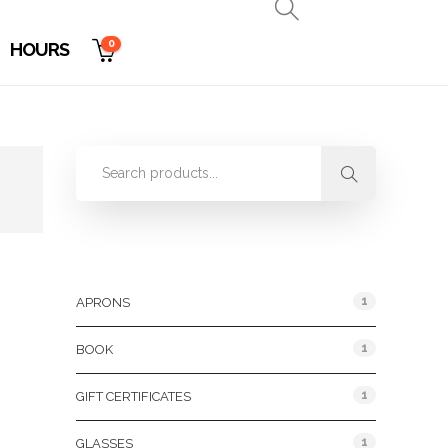
0
HOURS
Product Categories
1
APRONS
1
BOOK
1
GIFT CERTIFICATES
1
GLASSES