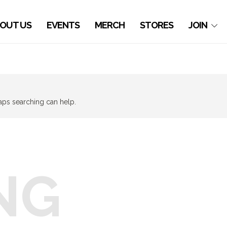
OUT US
EVENTS
MERCH
STORES
JOIN
haps searching can help.
NG