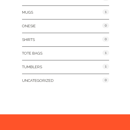
1
MUGS
0
ONESIE
0
SHIRTS
1
TOTE BAGS
1
TUMBLERS
0
UNCATEGORIZED