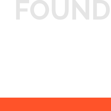
FOUND