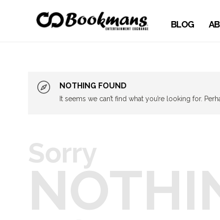
BLOG
AB
NOTHING FOUND
It seems we can’t find what you’re looking for. Per
Sorry
NOTHI