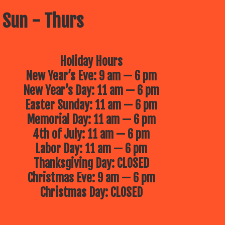
 Sun - Thurs
Holiday Hours
New Year’s Eve: 9 am — 6 pm
New Year’s Day: 11 am — 6 pm
Easter Sunday: 11 am — 6 pm
Memorial Day: 11 am — 6 pm
4th of July: 11 am — 6 pm
Labor Day: 11 am — 6 pm
Thanksgiving Day: CLOSED
Christmas Eve: 9 am — 6 pm
Christmas Day: CLOSED