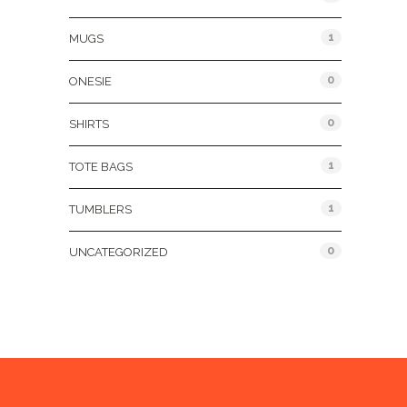
1
MUGS
0
ONESIE
0
SHIRTS
1
TOTE BAGS
1
TUMBLERS
0
UNCATEGORIZED