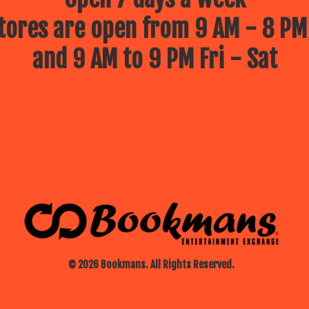
ores are open from 9 AM - 8 PM
and 9 AM to 9 PM Fri - Sat
© 2026 Bookmans. All Rights Reserved.