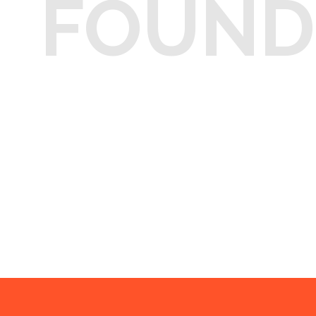
FOUND