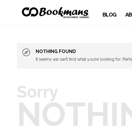
BLOG
AB
NOTHING FOUND
It seems we can’t find what you’re looking for. Per
Sorry
NOTHI