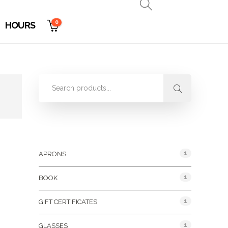
0
HOURS
Product Categories
1
APRONS
1
BOOK
1
GIFT CERTIFICATES
1
GLASSES