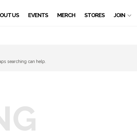
OUT US
EVENTS
MERCH
STORES
JOIN
haps searching can help.
NG