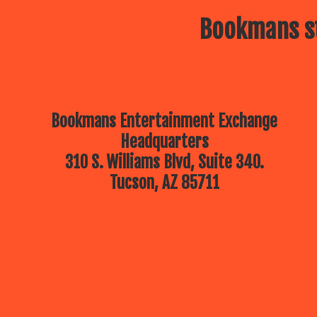
Bookmans st
Bookmans Entertainment Exchange
Headquarters
310 S. Williams Blvd, Suite 340.
Tucson, AZ 85711